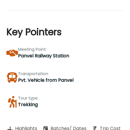
Key Pointers
Meeting Point
Panvel Railway Station
Transportation
Pvt. Vehicle from Panvel
Tour type
Trekking
Highlights
Batches/ Dates
Trip Cost