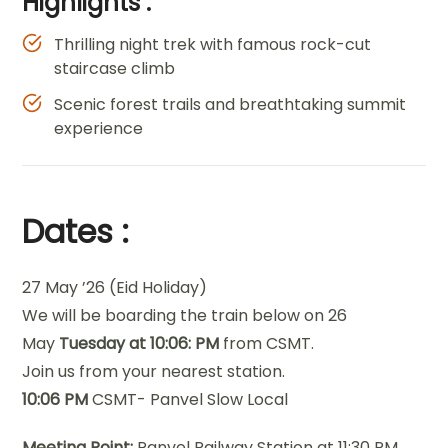
Highlights :
Thrilling night trek with famous rock-cut
staircase climb
Scenic forest trails and breathtaking summit
experience
Dates :
27 May ’26 (Eid Holiday)
We will be boarding the train below on 26
May
Tuesday at 10:06: PM
from CSMT.
Join us from your nearest station.
10:06 PM
CSMT- Panvel Slow Local
Meeting Point:
Panvel Railway Station at 11:30 PM