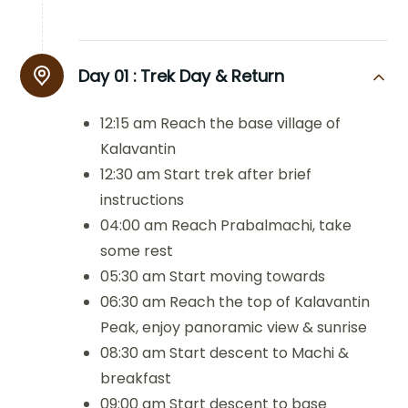
Day 01 :
Trek Day & Return
12:15 am Reach the base village of
Kalavantin
12:30 am Start trek after brief
instructions
04:00 am Reach Prabalmachi, take
some rest
05:30 am Start moving towards
06:30 am Reach the top of Kalavantin
Peak, enjoy panoramic view & sunrise
08:30 am Start descent to Machi &
breakfast
09:00 am Start descent to base