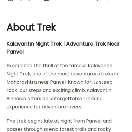
About Trek
Kalavantin Night Trek | Adventure Trek Near
Panvel
Experience the thrill of the famous Kalavantin
Night Trek, one of the most adventurous treks in
Maharashtra near Panvel. Known for its steep
rock-cut steps and exciting climb, Kalavantin
Pinnacle offers an unforgettable trekking
experience for adventure lovers.
The trek begins late at night from Panvel and
passes through scenic forest trails and rocky