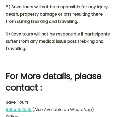
8)
Save tours will not be responsible for any injury,
death, property damage or loss resulting there
from during trekking and travelling.
9)
Save tours will not be responsible if participants
suffer from any medical issue post trekking and
travelling.
For More details, please
contact :
Save Tours
8655563635
(Also Available on WhatsApp)
Office: