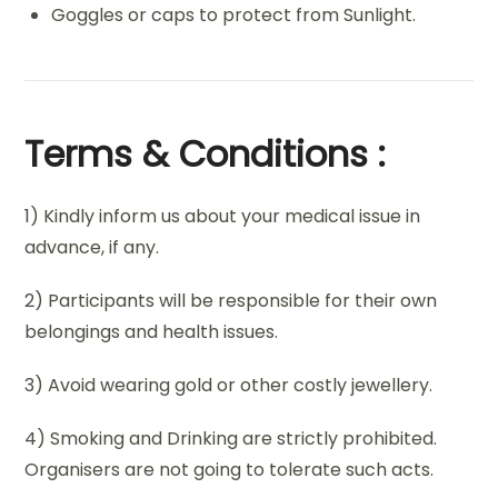
Goggles or caps to protect from Sunlight.
Terms & Conditions :
1) Kindly inform us about your medical issue in
advance, if any.
2) Participants will be responsible for their own
belongings and health issues.
3) Avoid wearing gold or other costly jewellery.
4) Smoking and Drinking are strictly prohibited.
Organisers are not going to tolerate such acts.