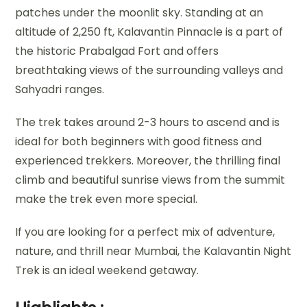
patches under the moonlit sky. Standing at an
altitude of 2,250 ft, Kalavantin Pinnacle is a part of
the historic Prabalgad Fort and offers
breathtaking views of the surrounding valleys and
Sahyadri ranges.
The trek takes around 2-3 hours to ascend and is
ideal for both beginners with good fitness and
experienced trekkers. Moreover, the thrilling final
climb and beautiful sunrise views from the summit
make the trek even more special.
If you are looking for a perfect mix of adventure,
nature, and thrill near Mumbai, the Kalavantin Night
Trek is an ideal weekend getaway.