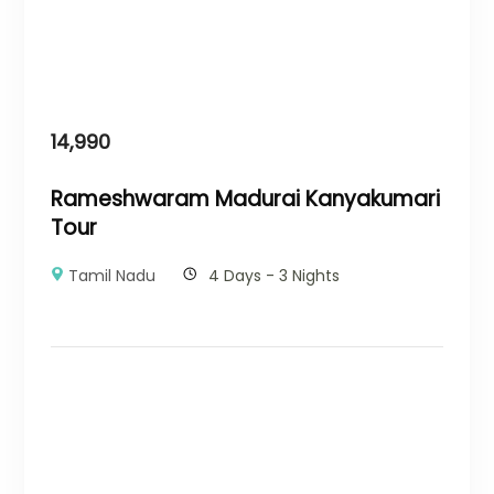
14,990
Rameshwaram Madurai Kanyakumari
Tour
Tamil Nadu
4 Days - 3 Nights