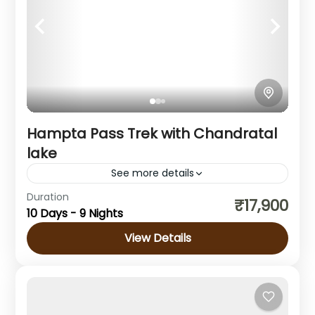
Hampta Pass Trek with Chandratal
lake
See more details
Duration
About the Hampta Pass Trek If you are a
₹17,900
10 Days - 9 Nights
first-time trekker wondering which trek to
choose, then the Hampta Pass Trek is an
View Details
ideal option....
Himachal Pradesh
1 Person