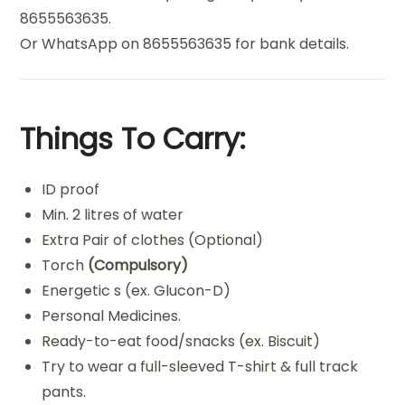
8655563635.
Or WhatsApp on 8655563635 for bank details.
Things To Carry:
ID proof
Min. 2 litres of water
Extra Pair of clothes (Optional)
Torch
(Compulsory)
Energetic s (ex. Glucon-D)
Personal Medicines.
Ready-to-eat food/snacks (ex. Biscuit)
Try to wear a full-sleeved T-shirt & full track
pants.