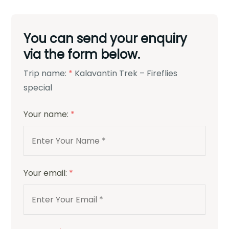
You can send your enquiry
via the form below.
Trip name:
*
Kalavantin Trek – Fireflies
special
Your name:
*
Your email:
*