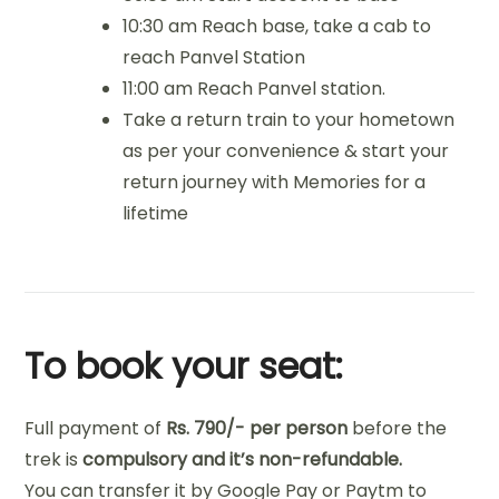
10:30 am Reach base, take a cab to
reach Panvel Station
11:00 am Reach Panvel station.
Take a return train to your hometown
as per your convenience & start your
return journey with Memories for a
lifetime
To book your seat:
Full payment of
Rs. 790/- per person
before the
trek
is
co
mpulsory and it’s non-refundable.
You can transfer it by Google Pay or Paytm to