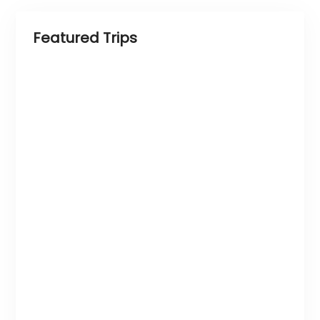
Featured Trips