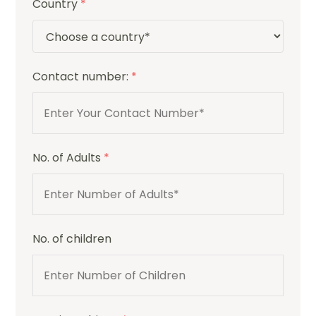
Country
*
Contact number:
*
No. of Adults
*
No. of children