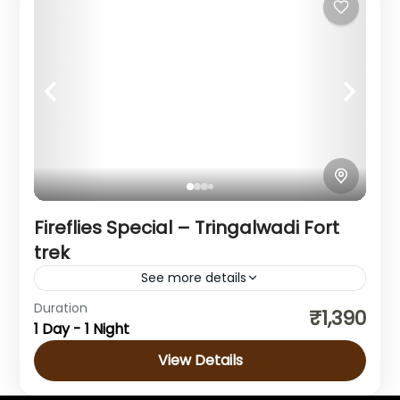
Fireflies Special – Tringalwadi Fort
trek
See more details
Duration
₹1,390
Maharashtra
1 Day - 1 Night
1 Person
View Details