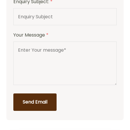
Enquiry Subject:
*
Your Message
*
Send Email