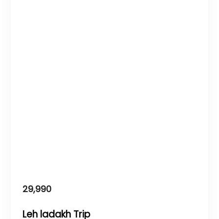
29,990
Leh ladakh Trip