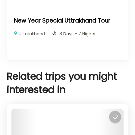
New Year Special Uttrakhand Tour
Uttarakhand
8 Days - 7 Nights
Related trips you might
interested in