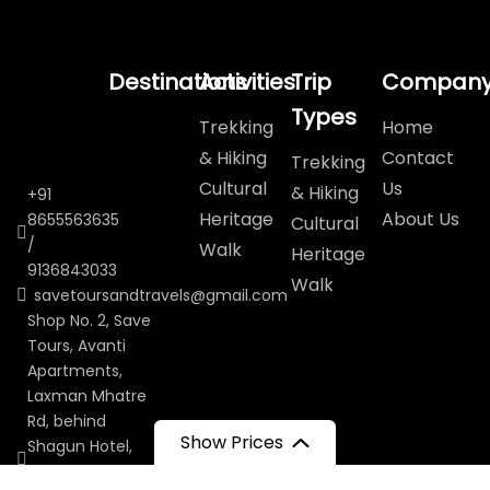
Destinations
Activities
Trip
Compan
Types
Trekking
Home
& Hiking
Contact
Trekking
Cultural
Us
& Hiking
+91
Heritage
About Us
8655563635
Cultural
/
Walk
Heritage
9136843033
Walk
savetoursandtravels@gmail.com
Shop No. 2, Save
Tours, Avanti
Apartments,
Laxman Mhatre
Rd, behind
Show Prices
Shagun Hotel,
Navagaon,