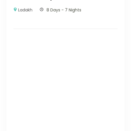
Ladakh
8 Days - 7 Nights