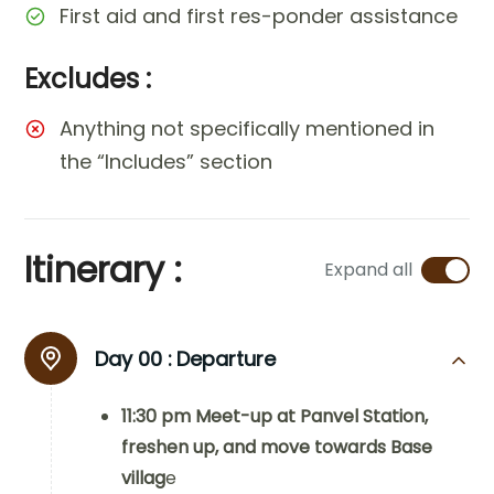
First aid and first res-ponder assistance
Excludes :
Anything not specifically mentioned in
the “Includes” section
Itinerary :
Expand all
Day 00 :
Departure
11:30 pm Meet-up at Panvel Station,
freshen up, and move towards Base
villag
e