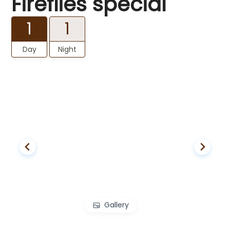
Fireflies special
1
1
Day
Night
Gallery