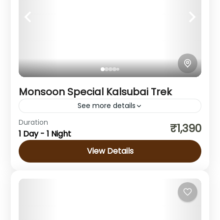
Monsoon Special Kalsubai Trek
See more details
Duration
₹1,390
Maharashtra
1 Day - 1 Night
1 Person
View Details