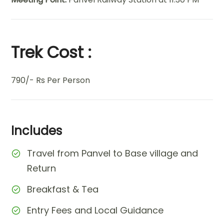
Trek Cost :
790/- Rs Per Person
Includes
Travel from Panvel to Base village and
Return
Breakfast & Tea
Entry Fees and Local Guidance