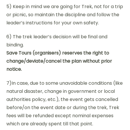
5) Keep in mind we are going for Trek, not for a trip
or picnic, so maintain the discipline and follow the
leader’s instructions for your own safety.
6) The trek leader’s decision will be final and
binding.
Save Tours (organisers) reserves the right to
change/deviate/cancel the plan without prior
notice.
7)In case, due to some unavoidable conditions (like
natural disaster, change in government or local
authorities policy, etc.), the event gets cancelled
before/on the event date or during the trek, Trek
fees will be refunded except nominal expenses
which are already spent till that point.