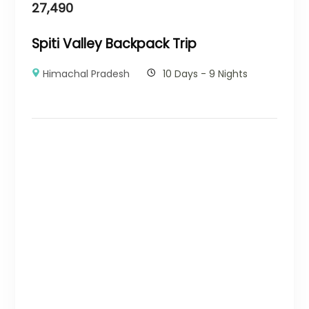
27,490
Spiti Valley Backpack Trip
Himachal Pradesh
10 Days - 9 Nights