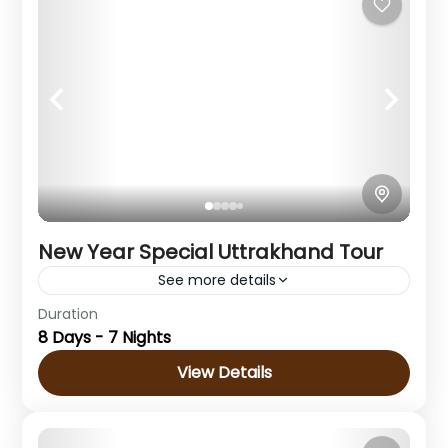
1 Person
New Year Special Uttrakhand Tour
See more details
Duration
Destination : Haridwar- Dehradun -
8 Days - 7 Nights
Mussoorie- Rishikesh
View Details
Uttarakhand
Medium