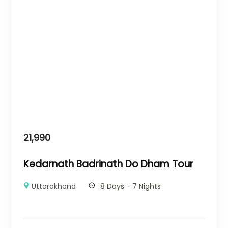
21,990
Kedarnath Badrinath Do Dham Tour
Uttarakhand
8 Days - 7 Nights