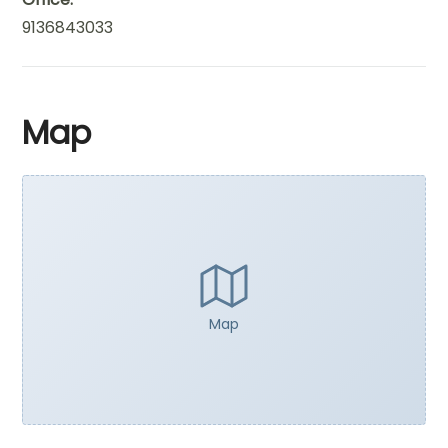
9136843033
Map
Map