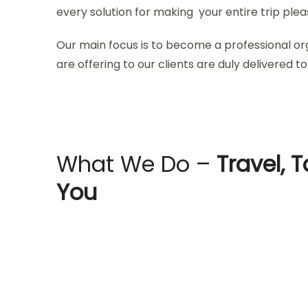
every solution for making your entire trip ple
Our main focus is to become a professional or
are offering to our clients are duly delivered to 
What We Do –
Travel, T
You