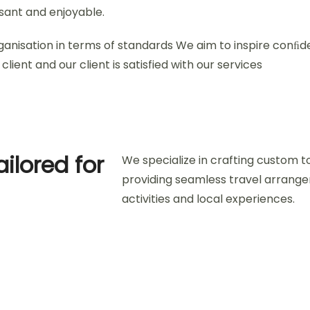
asant and enjoyable.
ganisation in terms of standards We aim to inspire conﬁd
client and our client is satisfied with our services
ailored for
We specialize in crafting custom t
providing seamless travel arran
activities and local experiences.