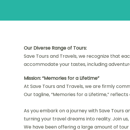
Our Diverse Range of Tours:
Save Tours and Travels, we recognize that each
accommodate your tastes, including adventure, 
Mission: “Memories for a Lifetime”
At Save Tours and Travels, we are firmly commit
Our tagline, “Memories for a Lifetime,” reflect
As you embark on a journey with Save Tours an
turning your travel dreams into reality. Join us
We have been offering a large amount of tour a