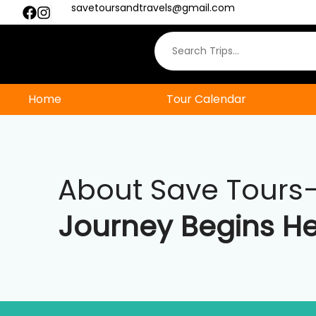
savetoursandtravels@gmail.com
Whatsapp us
Home
Tour Calendar
About Save Tours
Journey Begins H