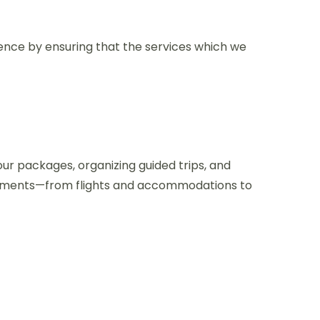
ence by ensuring that the services which we
our packages, organizing guided trips, and
gements—from flights and accommodations to