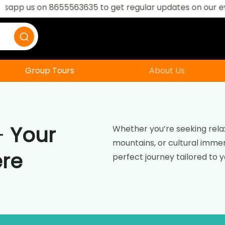
 on 8655563635 to get regular updates on our events
Group Tours
About Us
–
Your
Whether you’re seeking relax
mountains, or cultural immers
ere
perfect journey tailored to 