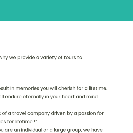
why we provide a variety of tours to
ult in memories you will cherish for a lifetime.
ill endure eternally in your heart and mind.
 of a travel company driven by a passion for
s for lifetime !”
 are an individual or a large group, we have