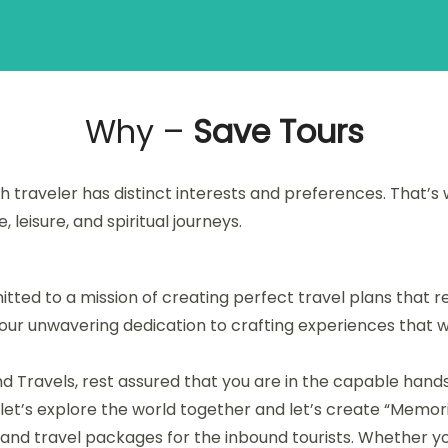
Why –
Save Tours
 traveler has distinct interests and preferences. That’s 
leisure, and spiritual journeys.
ted to a mission of creating perfect travel plans that res
s our unwavering dedication to crafting experiences that w
d Travels, rest assured that you are in the capable hands
, let’s explore the world together and let’s create “Memorie
nd travel packages for the inbound tourists. Whether you