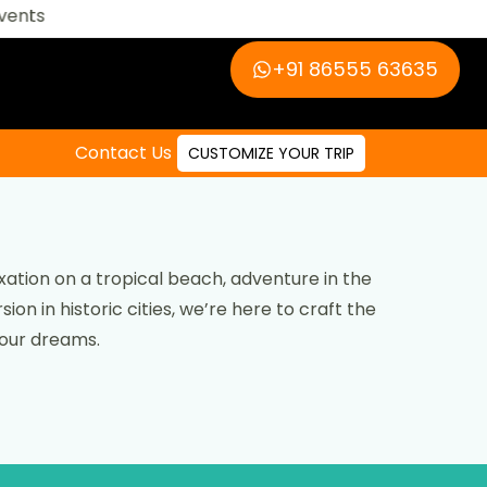
‪+91 86555 63635‬
Contact Us
CUSTOMIZE YOUR TRIP
ation on a tropical beach, adventure in the
ion in historic cities, we’re here to craft the
your dreams.