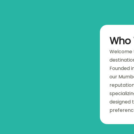
Who 
Welcome t
destinatio
Founded in
our Mumba
reputation
specializi
designed t
preferenc