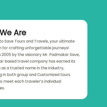
We Are
o Save Tours and Travels, your ultimate
n for crafting unforgettable journeys!
 2005 by the visionary Mr. Padmakar Save,
i-based travel company has earned its
 as a trusted name in the industry,
ng in both group and Customized tours
o meet each traveler’s individual
es.