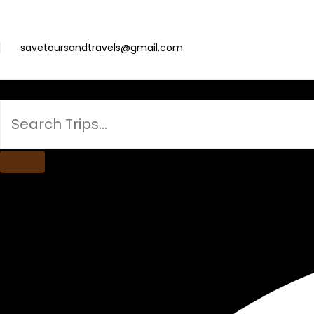
savetoursandtravels@gmail.com
Search