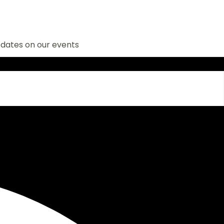
n our events