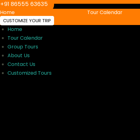
‪+91 86555 63635‬
Home
Tour Calendar
CUSTOMIZE YOUR TRIP
Home
Tour Calendar
Group Tours
About Us
Contact Us
Customized Tours