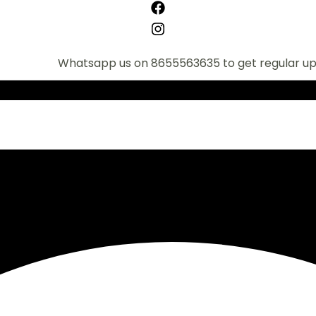
Whatsapp us on 8655563635 to get regular updates o