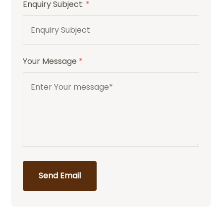
Enquiry Subject:
*
Your Message
*
Send Email