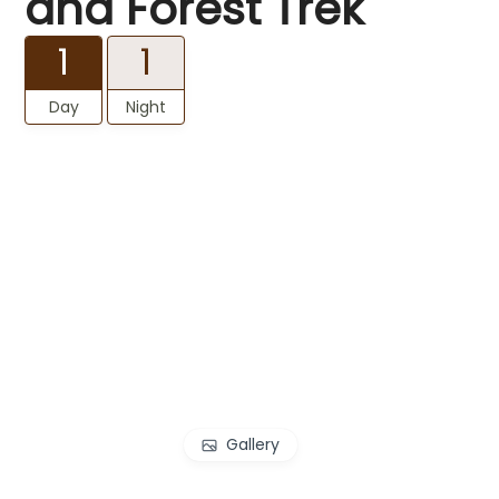
and Forest Trek
1
1
Day
Night
Gallery