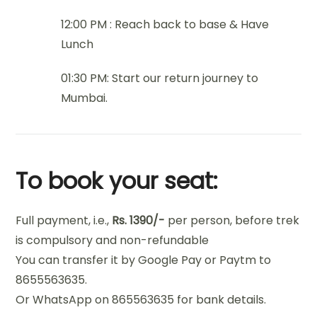
12:00 PM : Reach back to base & Have
Lunch
01:30 PM: Start our return journey to
Mumbai.
To book your seat:
Full payment, i.e.,
Rs. 1390/-
per person, before trek
is compulsory and non-refundable
You can transfer it by Google Pay or Paytm to
8655563635.
Or WhatsApp on 865563635 for bank details.