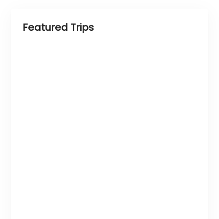
Featured Trips