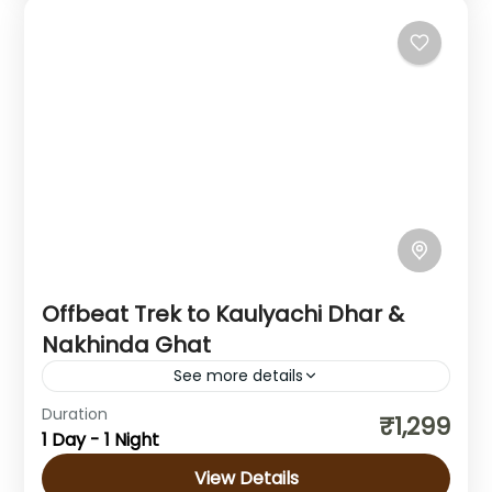
Offbeat Trek to Kaulyachi Dhar &
Nakhinda Ghat
See more details
Duration
Explore the Kaulyachi Dhar & Nakhinda Ghat
₹1,299
1 Day - 1 Night
Trek Located in the scenic Western Ghats of
Maharashtra, the Kaulyachi Dhar & Nakhinda
View Details