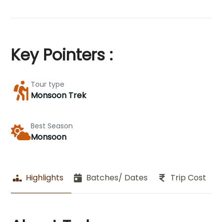
Key Pointers :
Tour type
Monsoon Trek
Best Season
Monsoon
Highlights
Batches/ Dates
Trip Cost