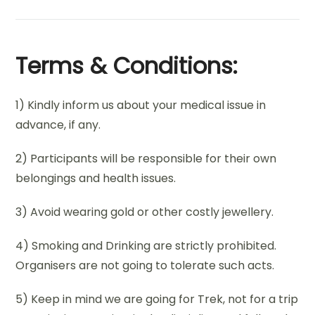
Terms & Conditions:
1) Kindly inform us about your medical issue in
advance, if any.
2) Participants will be responsible for their own
belongings and health issues.
3) Avoid wearing gold or other costly jewellery.
4) Smoking and Drinking are strictly prohibited.
Organisers are not going to tolerate such acts.
5) Keep in mind we are going for Trek, not for a trip