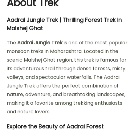
About Trek
Aadrai Jungle Trek | Thrilling Forest Trek in
Malshej Ghat
The
Aadrai Jungle Trek
is one of the most popular
monsoon treks in Maharashtra. Located in the
scenic Malshej Ghat region, this trek is famous for
its adventurous trail through dense forests, misty
valleys, and spectacular waterfalls. The Aadrai
Jungle Trek offers the perfect combination of
nature, adventure, and breathtaking landscapes,
making it a favorite among trekking enthusiasts
and nature lovers.
Explore the Beauty of Aadrai Forest