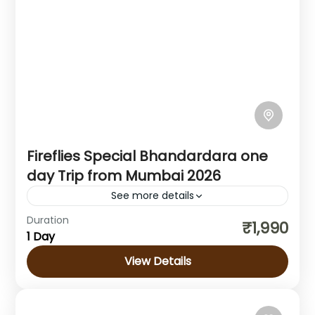
Fireflies Special Bhandardara one
day Trip from Mumbai 2026
See more details
Duration
About Bhandardara fireflies festival: The
₹1,990
1 Day
Fireflies Festival is an annual tourist
attraction held in the popular hill station of
View Details
Bhandardara, during the pre-monsoon
Maharashtra
months of...
Medium