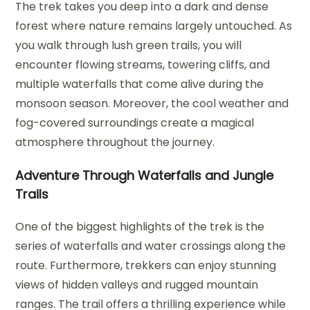
The trek takes you deep into a dark and dense
forest where nature remains largely untouched. As
you walk through lush green trails, you will
encounter flowing streams, towering cliffs, and
multiple waterfalls that come alive during the
monsoon season. Moreover, the cool weather and
fog-covered surroundings create a magical
atmosphere throughout the journey.
Adventure Through Waterfalls and Jungle
Trails
One of the biggest highlights of the trek is the
series of waterfalls and water crossings along the
route. Furthermore, trekkers can enjoy stunning
views of hidden valleys and rugged mountain
ranges. The trail offers a thrilling experience while