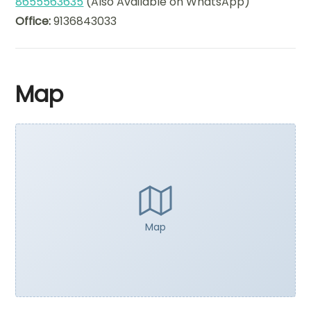
8655563635
(Also Available on WhatsApp)
Office:
9136843033
Map
Map