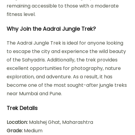
remaining accessible to those with a moderate
fitness level.
Why Join the Aadrai Jungle Trek?
The Aadrai Jungle Trek is ideal for anyone looking
to escape the city and experience the wild beauty
of the Sahyadris. Additionally, the trek provides
excellent opportunities for photography, nature
exploration, and adventure. As a result, it has
become one of the most sought-after jungle treks
near Mumbai and Pune.
Trek Details
Location:
Malshej Ghat, Maharashtra
Grade:
Medium