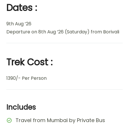
Dates :
9th Aug ’26
Departure on 8th Aug ’26 (Saturday) from Borivali
Trek Cost :
1390/- Per Person
Includes
Travel from Mumbai by Private Bus