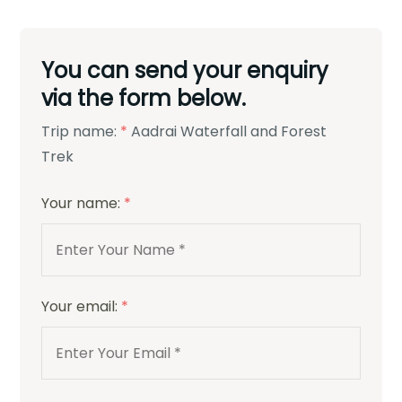
You can send your enquiry
via the form below.
Trip name:
*
Aadrai Waterfall and Forest
Trek
Your name:
*
Your email:
*