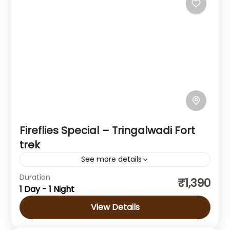
1 Person
Fireflies Special – Tringalwadi Fort
trek
See more details
Duration
₹1,390
Maharashtra
1 Day - 1 Night
1 Person
View Details