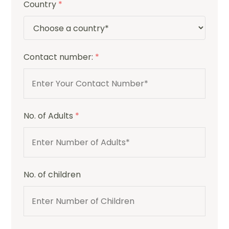
Country
*
Contact number:
*
No. of Adults
*
No. of children