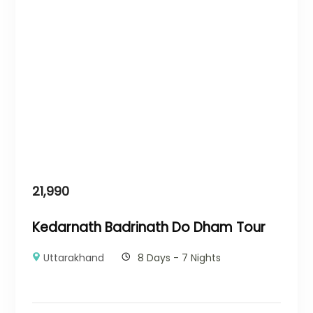
21,990
Kedarnath Badrinath Do Dham Tour
Uttarakhand
8 Days - 7 Nights