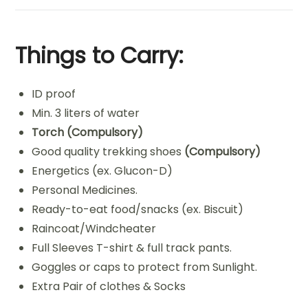
Things to Carry:
ID proof
Min. 3 liters of water
Torch
(Compulsory)
Good quality trekking shoes
(Compulsory)
Energetics (ex. Glucon-D)
Personal Medicines.
Ready-to-eat food/snacks (ex. Biscuit)
Raincoat/Windcheater
Full Sleeves T-shirt & full track pants.
Goggles or caps to protect from Sunlight.
Extra Pair of clothes & Socks