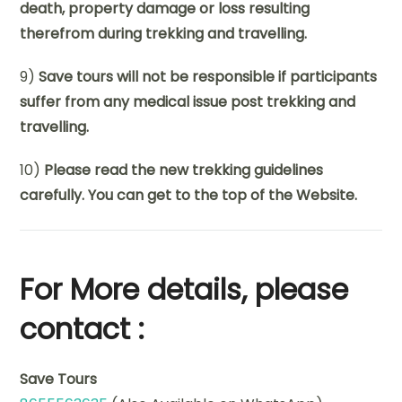
death, property damage or loss resulting
therefrom during trekking and travelling.
9)
Save tours will not be responsible if participants
suffer from any medical issue post trekking and
travelling.
10)
Please read the new trekking guidelines
carefully. You can get to the top of the Website.
For More details, please
contact :
Save Tours