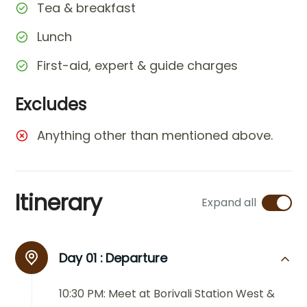
Tea & breakfast
Lunch
First-aid, expert & guide charges
Excludes
Anything other than mentioned above.
Itinerary
Expand all
Day 01 :
Departure
10:30 PM: Meet at Borivali Station West &