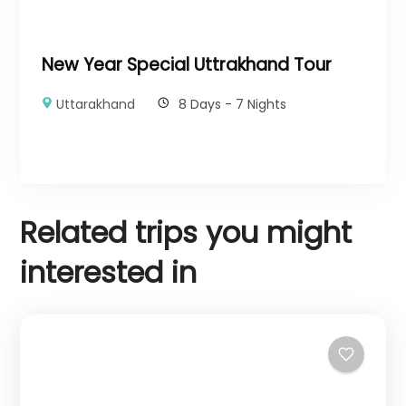
New Year Special Uttrakhand Tour
Uttarakhand
8 Days - 7 Nights
Related trips you might
interested in