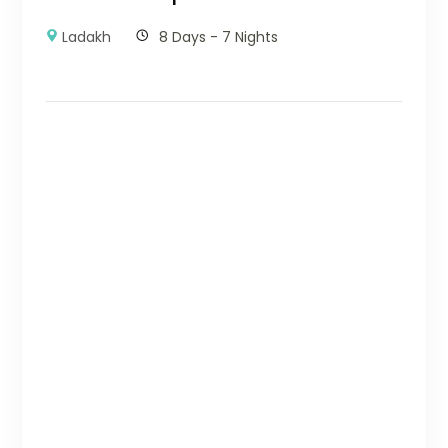
Ladakh
8 Days - 7 Nights