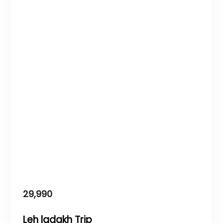
29,990
Leh ladakh Trip