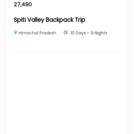
27,490
Spiti Valley Backpack Trip
Himachal Pradesh
10 Days - 9 Nights