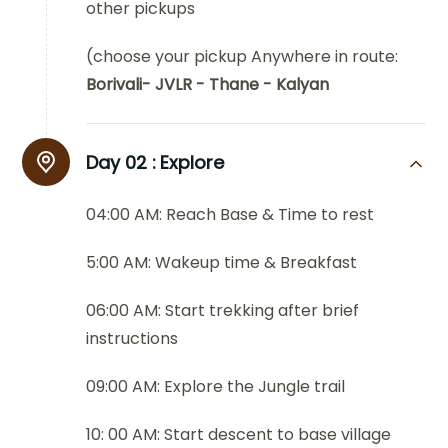
other pickups
(choose your pickup Anywhere in route:
Borivali- JVLR - Thane - Kalyan
Day 02 :
Explore
04:00 AM: Reach Base & Time to rest
5:00 AM: Wakeup time & Breakfast
06:00 AM: Start trekking after brief
instructions
09:00 AM: Explore the Jungle trail
10: 00 AM: Start descent to base village