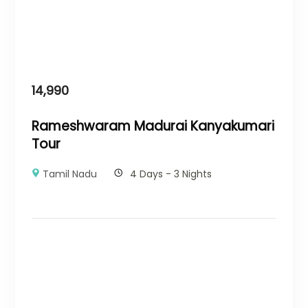
14,990
Rameshwaram Madurai Kanyakumari
Tour
Tamil Nadu
4 Days - 3 Nights