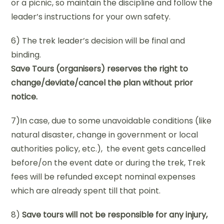
or a picnic, so maintain the discipline and follow the
leader’s instructions for your own safety.
6) The trek leader’s decision will be final and
binding.
Save Tours (organisers) reserves the right to
change/deviate/cancel the plan without prior
notice.
7)In case, due to some unavoidable conditions (like
natural disaster, change in government or local
authorities policy, etc.), the event gets cancelled
before/on the event date or during the trek, Trek
fees will be refunded except nominal expenses
which are already spent till that point.
8)
Save tours will not be responsible for any injury,