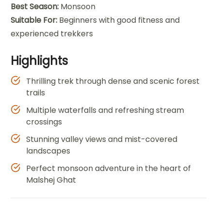
Best Season:
Monsoon
Suitable For:
Beginners with good fitness and
experienced trekkers
Highlights
Thrilling trek through dense and scenic forest
trails
Multiple waterfalls and refreshing stream
crossings
Stunning valley views and mist-covered
landscapes
Perfect monsoon adventure in the heart of
Malshej Ghat