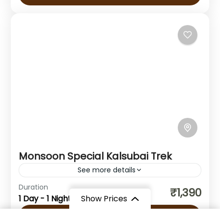
Ghat Trek is one...
Maharashtra
1 Person
Monsoon Special Kalsubai Trek
See more details
Duration
₹1,390
Maharashtra
1 Day - 1 Night
Show Prices
1 Person
View Details