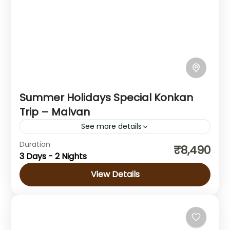
Summer Holidays Special Konkan
Trip – Malvan
See more details
Duration
Konkan Tour is the perfect getaway to
₹8,490
3 Days - 2 Nights
explore the untouched beauty of the Konkan
coastline. This Konkan Tour takes you
View Details
through stunning beaches, lush green...
Maharashtra
Hard
1 Person