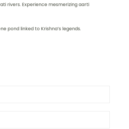
wati rivers. Experience mesmerizing aarti
ne pond linked to Krishna’s legends.