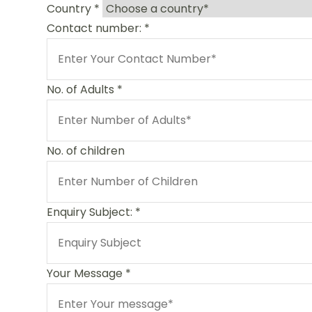
Country
*
Contact number:
*
No. of Adults
*
No. of children
Enquiry Subject:
*
Your Message
*