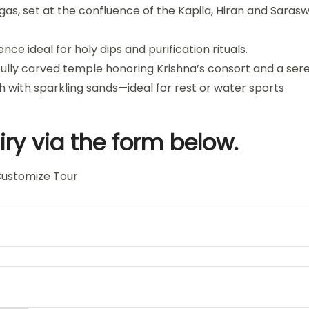
gas, set at the confluence of the Kapila, Hiran and Saras
e ideal for holy dips and purification rituals.
ully carved temple honoring Krishna’s consort and a sere
h with sparkling sands—ideal for rest or water sports
ry via the form below.
ustomize Tour