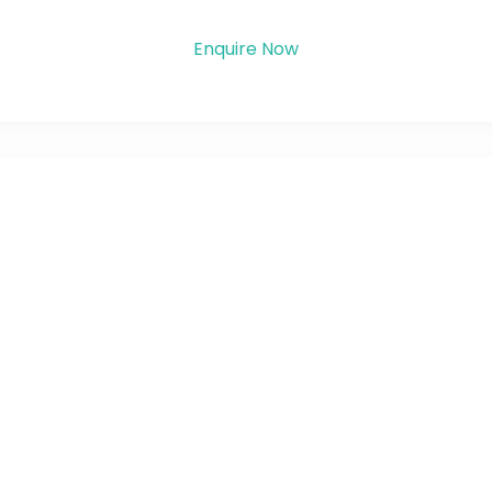
Enquire Now