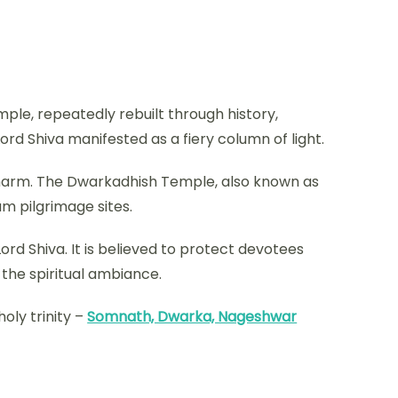
mple, repeatedly rebuilt through history,
Lord Shiva manifested as a fiery column of light.
 charm. The Dwarkadhish Temple, also known as
am pilgrimage sites.
rd Shiva. It is believed to protect devotees
 the spiritual ambiance.
oly trinity –
Somnath, Dwarka, Nageshwar