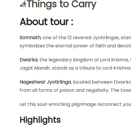
Things to Carry
About tour :
Somnath
, one of the 12 revered Jyotirlingas, st
symbolizes the eternal power of faith and devotion
Dwarka
, the legendary kingdom of Lord Krishna
Jagat Mandir, stands as a tribute to Lord Krishna
Nageshwar Jyotirlinga
, located between Dwarka a
from all forms of poison and negativity. The towe
Let this soul-enriching pilgrimage reconnect you 
Highlights