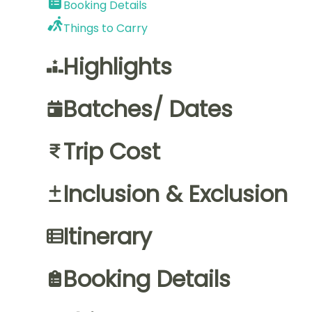
Booking Details
Things to Carry
Highlights
Batches/ Dates
Trip Cost
Inclusion & Exclusion
Itinerary
Booking Details