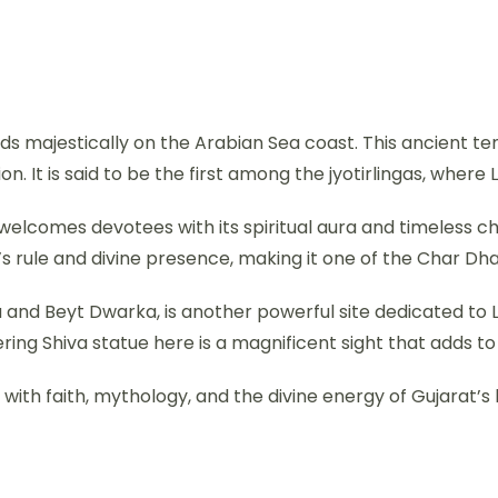
ands majestically on the Arabian Sea coast. This ancient te
. It is said to be the first among the jyotirlingas, where 
, welcomes devotees with its spiritual aura and timeless
’s rule and divine presence, making it one of the Char Dh
nd Beyt Dwarka, is another powerful site dedicated to Lo
ring Shiva statue here is a magnificent sight that adds to
with faith, mythology, and the divine energy of Gujarat’s h