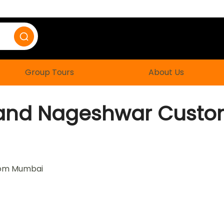
Group Tours
About Us
and Nageshwar Custom
rom Mumbai