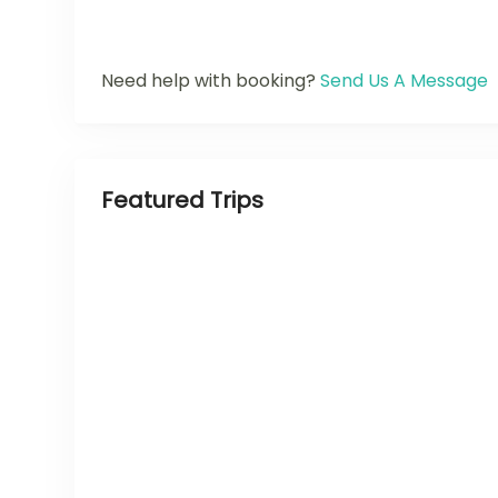
Need help with booking?
Send Us A Message
Featured Trips