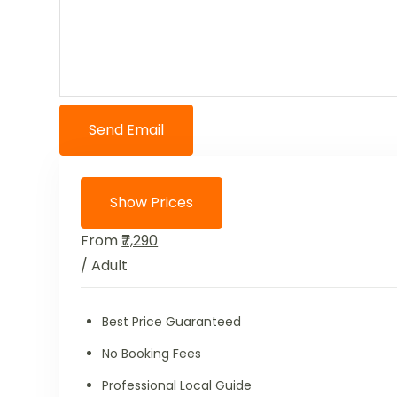
Send Email
Show Prices
From
₹7,290
/ Adult
Best Price Guaranteed
No Booking Fees
Professional Local Guide