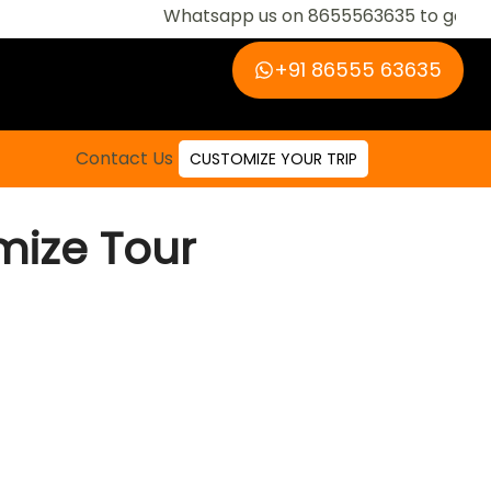
Whatsapp us on 8655563635 to get regular u
‪+91 86555 63635‬
Contact Us
CUSTOMIZE YOUR TRIP
ize Tour