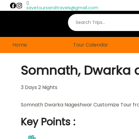
savetoursandtravels@gmail.com
Home
Tour Calendar
Somnath, Dwarka 
3
Days
2
Nights
Somnath Dwarka Nageshwar Customize Tour f
Key Points :