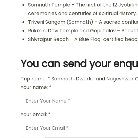
Somnath Temple – The first of the 12 Jyotirlin
ceremonies and centuries of spiritual history.
Triveni Sangam (Somnath) – A sacred confluenc
Rukmini Devi Temple and Gopi Talav – Beautif
Shivrajpur Beach – A Blue Flag-certified beac
You can send your enqui
Trip name:
*
Somnath, Dwarka and Nageshwar C
Your name:
*
Your email:
*