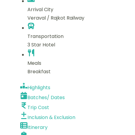
Arrival City
Veraval / Rajkot Railway
Transportation
3 Star Hotel
Meals
Breakfast
Highlights
Batches/ Dates
Trip Cost
Inclusion & Exclusion
Itinerary