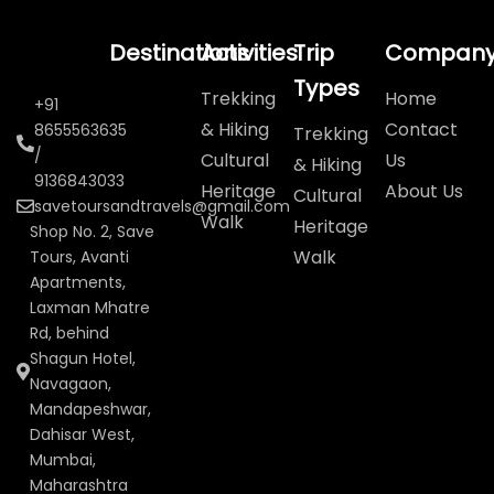
Destinations
Activities
Trip
Compan
Types
Trekking
Home
+91
& Hiking
Contact
8655563635
Trekking
/
Cultural
Us
& Hiking
9136843033
Heritage
About Us
Cultural
savetoursandtravels@gmail.com
Walk
Heritage
Shop No. 2, Save
Walk
Tours, Avanti
Apartments,
Laxman Mhatre
Rd, behind
Shagun Hotel,
Navagaon,
Mandapeshwar,
Dahisar West,
Mumbai,
Maharashtra