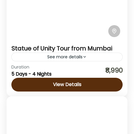
Statue of Unity Tour from Mumbai
See more details
Madhya Pradesh
Duration
₹8,990
5 Days - 4 Nights
View Details