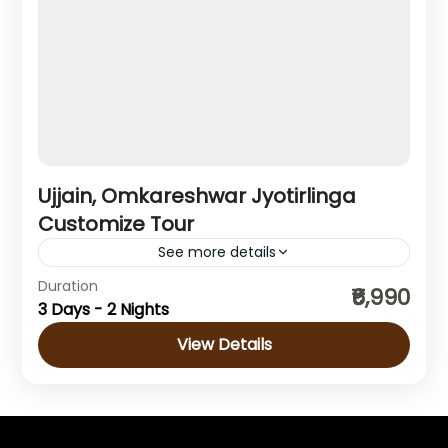
Ujjain, Omkareshwar Jyotirlinga
Customize Tour
See more details
Madhya Pradesh
Duration
₹6,990
3 Days - 2 Nights
1 Person
View Details