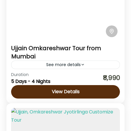
Ujjain Omkareshwar Tour from
Mumbai
See more details
Madhya Pradesh
Duration
₹8,990
5 Days - 4 Nights
View Details