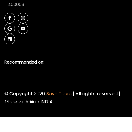
400068
Recommended on:
© Copyright 2026
Save Tours
| All rights reserved |
Made with ❤️ in INDIA