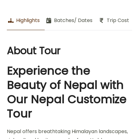
Highlights
Batches/ Dates
Trip Cost
About Tour
Experience the
Beauty of Nepal with
Our Nepal Customize
Tour
Nepal offers breathtaking Himalayan landscapes,