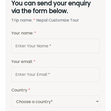
You can send your enquiry
via the form below.
Trip name:
*
Nepal Customize Tour
Your name:
*
Your email:
*
Country
*