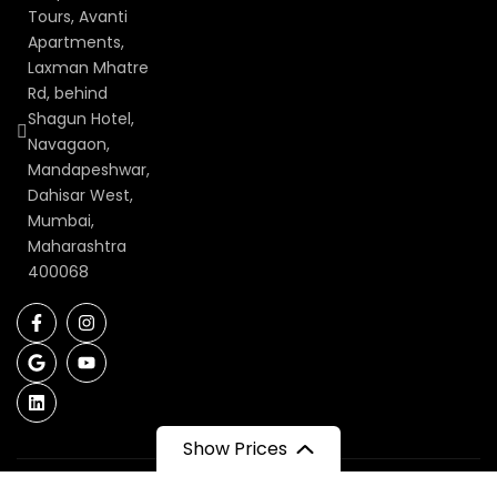
Tours, Avanti
Apartments,
Laxman Mhatre
Rd, behind
Shagun Hotel,
Navagaon,
Mandapeshwar,
Dahisar West,
Mumbai,
Maharashtra
400068
Show Prices
Recommended on: