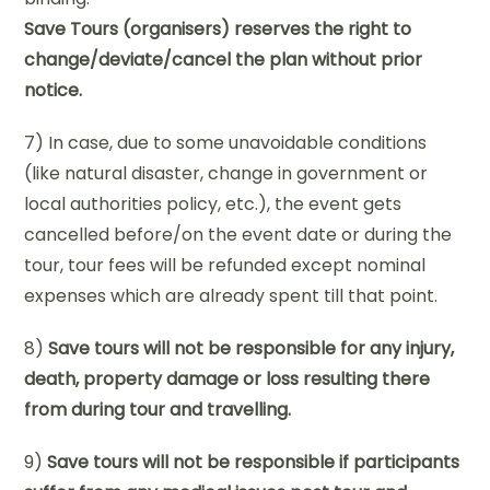
Save Tours (organisers) reserves the right to
change/deviate/cancel the plan without prior
notice.
7) In case, due to some unavoidable conditions
(like natural disaster, change in government or
local authorities policy, etc.), the event gets
cancelled before/on the event date or during the
tour, tour fees will be refunded except nominal
expenses which are already spent till that point.
8)
Save tours will not be responsible for any injury,
death, property damage or loss resulting there
from during tour and travelling.
9)
Save tours will not be responsible if participants