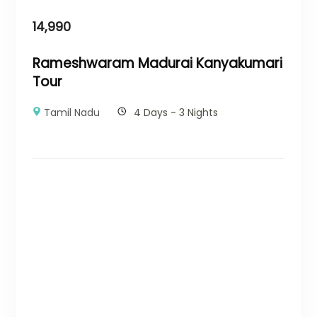
14,990
Rameshwaram Madurai Kanyakumari
Tour
Tamil Nadu
4 Days - 3 Nights