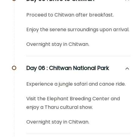
Proceed to Chitwan after breakfast.
Enjoy the serene surroundings upon arrival.
Overnight stay in Chitwan.
Day 06 :
Chitwan National Park
Experience a jungle safari and canoe ride.
Visit the Elephant Breeding Center and
enjoy a Tharu cultural show.
Overnight stay in Chitwan.