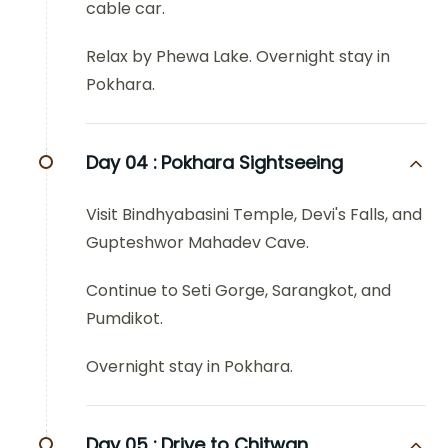
cable car.
Relax by Phewa Lake. Overnight stay in
Pokhara.
Day 04 :
Pokhara Sightseeing
Visit Bindhyabasini Temple, Devi's Falls, and
Gupteshwor Mahadev Cave.
Continue to Seti Gorge, Sarangkot, and
Pumdikot.
Overnight stay in Pokhara.
Day 05 :
Drive to Chitwan