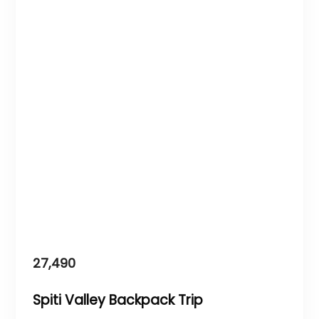
27,490
Spiti Valley Backpack Trip