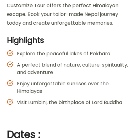
Customize Tour offers the perfect Himalayan
escape. Book your tailor-made Nepal journey
today and create unforgettable memories.
Highlights
Explore the peaceful lakes of Pokhara
A perfect blend of nature, culture, spirituality,
and adventure
Enjoy unforgettable sunrises over the
Himalayas
Visit Lumbini, the birthplace of Lord Buddha
Dates :