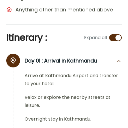
Anything other than mentioned above
Itinerary :
Expand all
Day 01 :
Arrival in Kathmandu
Arrive at Kathmandu Airport and transfer
to your hotel.
Relax or explore the nearby streets at
leisure.
Overnight stay in Kathmandu.