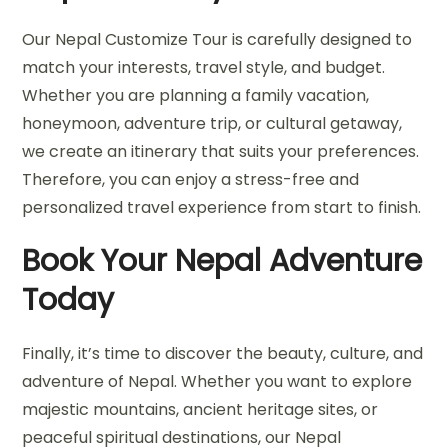
Our Nepal Customize Tour is carefully designed to
match your interests, travel style, and budget.
Whether you are planning a family vacation,
honeymoon, adventure trip, or cultural getaway,
we create an itinerary that suits your preferences.
Therefore, you can enjoy a stress-free and
personalized travel experience from start to finish.
Book Your Nepal Adventure
Today
Finally, it’s time to discover the beauty, culture, and
adventure of Nepal. Whether you want to explore
majestic mountains, ancient heritage sites, or
peaceful spiritual destinations, our Nepal