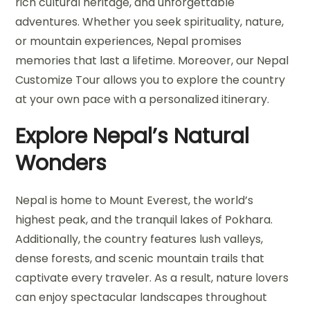
rich cultural heritage, and unforgettable
adventures. Whether you seek spirituality, nature,
or mountain experiences, Nepal promises
memories that last a lifetime. Moreover, our Nepal
Customize Tour allows you to explore the country
at your own pace with a personalized itinerary.
Explore Nepal’s Natural
Wonders
Nepal is home to Mount Everest, the world’s
highest peak, and the tranquil lakes of Pokhara.
Additionally, the country features lush valleys,
dense forests, and scenic mountain trails that
captivate every traveler. As a result, nature lovers
can enjoy spectacular landscapes throughout