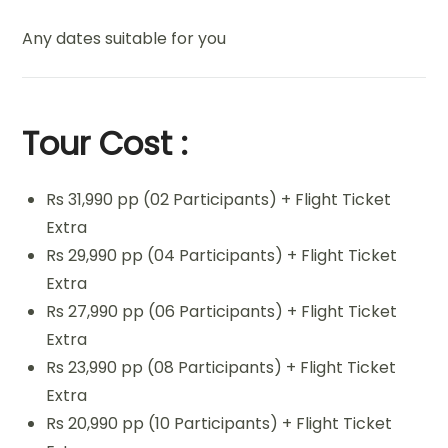
Any dates suitable for you
Tour Cost :
Rs 31,990 pp (02 Participants) + Flight Ticket
Extra
Rs 29,990 pp (04 Participants) + Flight Ticket
Extra
Rs 27,990 pp (06 Participants) + Flight Ticket
Extra
Rs 23,990 pp (08 Participants) + Flight Ticket
Extra
Rs 20,990 pp (10 Participants) + Flight Ticket