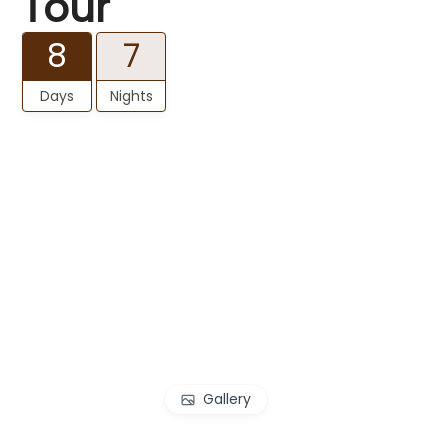
Tour
8
7
Days
Nights
Gallery