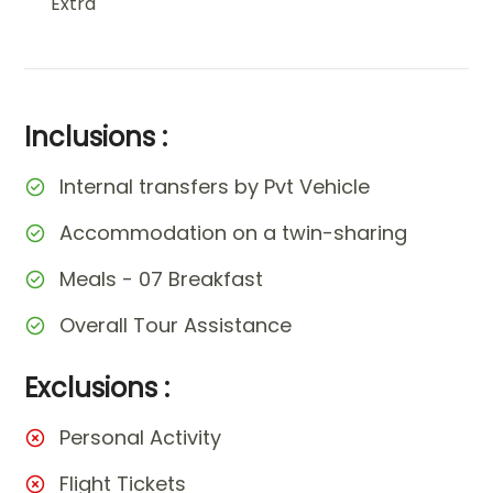
Extra
Inclusions :
Internal transfers by Pvt Vehicle
Accommodation on a twin-sharing
Meals - 07 Breakfast
Overall Tour Assistance
Exclusions :
Personal Activity
Flight Tickets