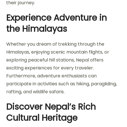
their journey.
Experience Adventure in
the Himalayas
Whether you dream of trekking through the
Himalayas, enjoying scenic mountain flights, or
exploring peaceful hill stations, Nepal offers
exciting experiences for every traveler.
Furthermore, adventure enthusiasts can
participate in activities such as hiking, paragliding,
rafting, and wildlife safaris.
Discover Nepal’s Rich
Cultural Heritage