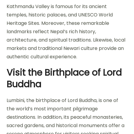
Kathmandu Valley is famous for its ancient
temples, historic palaces, and UNESCO World
Heritage Sites. Moreover, these remarkable
landmarks reflect Nepal’s rich history,
architecture, and spiritual traditions. Likewise, local
markets and traditional Newari culture provide an
authentic cultural experience.
Visit the Birthplace of Lord
Buddha
Lumbini, the birthplace of Lord Buddha, is one of
the world’s most important pilgrimage
destinations. In addition, its peaceful monasteries,
sacred gardens, and historical monuments offer a
serene atmosphere for visitors seeking spiritual