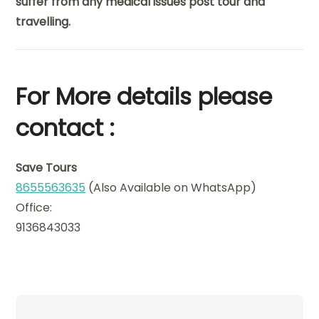
suffer from any medical issues post tour and
travelling.
For More details please
contact :
Save Tours
8655563635
(Also Available on WhatsApp)
Office:
9136843033