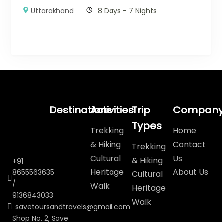
Uttarakhand
8 Days - 7 Nights
Destinations
Activities
Trip
Compan
Types
Trekking
Home
& Hiking
Contact
Trekking
Cultural
Us
& Hiking
+91
Heritage
About Us
8655563635
Cultural
/
Walk
Heritage
9136843033
Walk
savetoursandtravels@gmail.com
Shop No. 2, Save