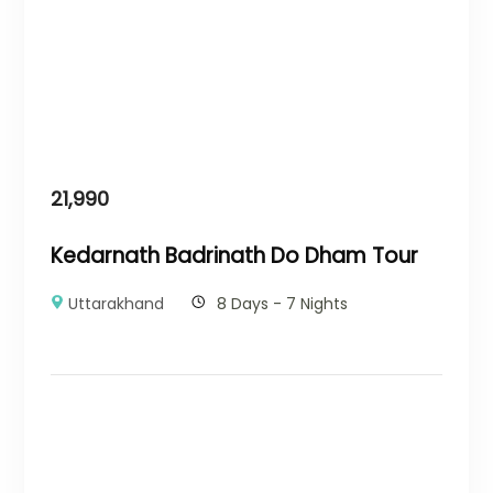
21,990
Kedarnath Badrinath Do Dham Tour
Uttarakhand
8 Days - 7 Nights