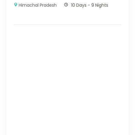
Himachal Pradesh
10 Days - 9 Nights