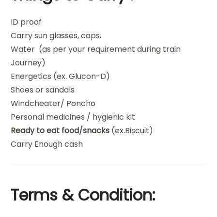
ID proof
Carry sun glasses, caps.
Water (as per your requirement during train
Journey)
Energetics (ex. Glucon-D)
Shoes or sandals
Windcheater/ Poncho
Personal medicines / hygienic kit
Ready to eat food/snacks
(ex.Biscuit)
Carry Enough cash
Terms & Condition: