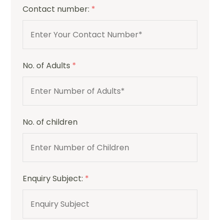
Contact number:
*
No. of Adults
*
No. of children
Enquiry Subject:
*