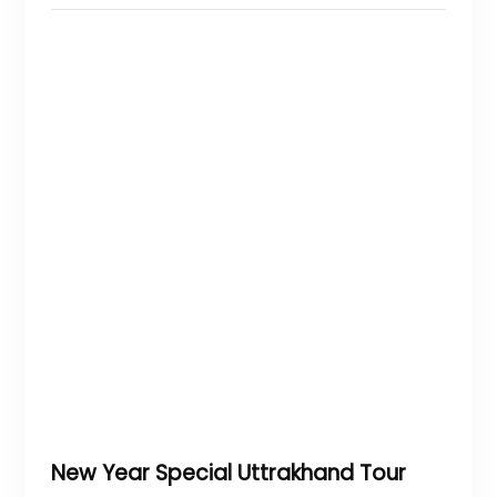
New Year Special Uttrakhand Tour