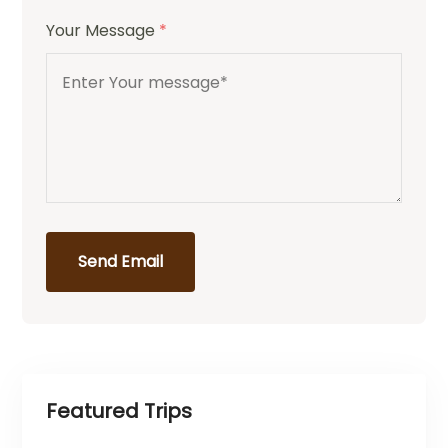
Your Message
*
Send Email
Featured Trips