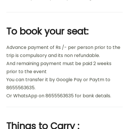
To book your seat:
Advance payment of Rs /- per person prior to the
trip is compulsory and its non refundable.
And remaining payment must be paid 2 weeks
prior to the event
You can transfer it by Google Pay or Paytm to
8655563635.
Or WhatsApp on 8655563635 for bank details.
Things to Carry :