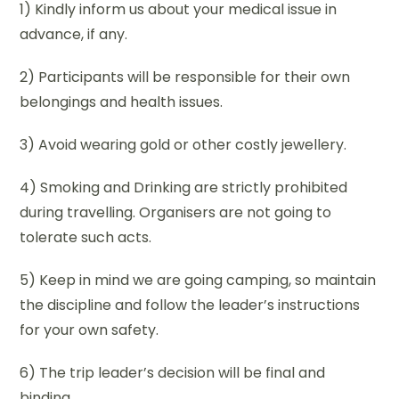
1) Kindly inform us about your medical issue in
advance, if any.
2) Participants will be responsible for their own
belongings and health issues.
3) Avoid wearing gold or other costly jewellery.
4) Smoking and Drinking are strictly prohibited
during travelling. Organisers are not going to
tolerate such acts.
5) Keep in mind we are going camping, so maintain
the discipline and follow the leader’s instructions
for your own safety.
6) The trip leader’s decision will be final and
binding.