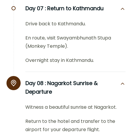
Day 07 :
Return to Kathmandu
Drive back to Kathmandu.
En route, visit Swayambhunath Stupa
(Monkey Temple).
Overnight stay in Kathmandu.
Day 08 :
Nagarkot Sunrise &
Departure
Witness a beautiful sunrise at Nagarkot.
Return to the hotel and transfer to the
airport for your departure flight.