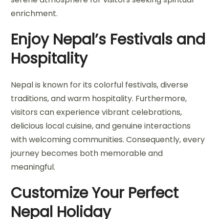
enrichment.
Enjoy Nepal’s Festivals and
Hospitality
Nepal is known for its colorful festivals, diverse
traditions, and warm hospitality. Furthermore,
visitors can experience vibrant celebrations,
delicious local cuisine, and genuine interactions
with welcoming communities. Consequently, every
journey becomes both memorable and
meaningful.
Customize Your Perfect
Nepal Holiday