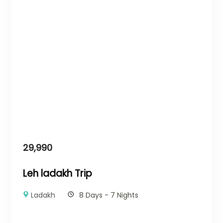
29,990
Leh ladakh Trip
Ladakh
8 Days - 7 Nights