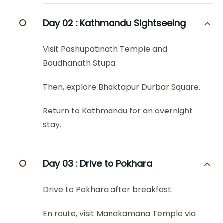
Day 02 :
Kathmandu Sightseeing
Visit Pashupatinath Temple and
Boudhanath Stupa.
Then, explore Bhaktapur Durbar Square.
Return to Kathmandu for an overnight
stay.
Day 03 :
Drive to Pokhara
Drive to Pokhara after breakfast.
En route, visit Manakamana Temple via