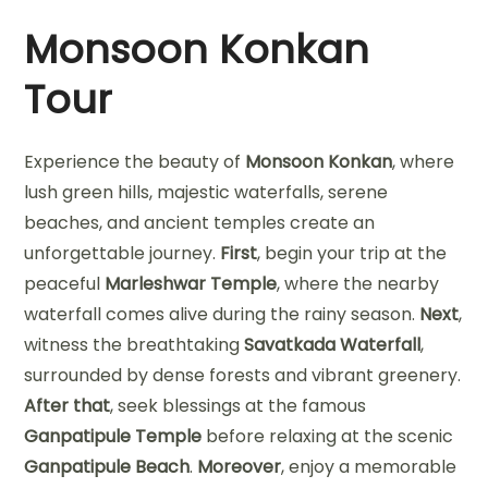
Monsoon Konkan
Tour
Experience the beauty of
Monsoon Konkan
, where
lush green hills, majestic waterfalls, serene
beaches, and ancient temples create an
unforgettable journey.
First
, begin your trip at the
peaceful
Marleshwar Temple
, where the nearby
waterfall comes alive during the rainy season.
Next
,
witness the breathtaking
Savatkada Waterfall
,
surrounded by dense forests and vibrant greenery.
After that
, seek blessings at the famous
Ganpatipule Temple
before relaxing at the scenic
Ganpatipule Beach
.
Moreover
, enjoy a memorable