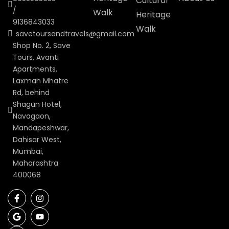
Cultural
/
Walk
Heritage
9136843033
Walk
savetoursandtravels@gmail.com
Shop No. 2, Save
Tours, Avanti
Apartments,
Laxman Mhatre
Rd, behind
Shagun Hotel,
Navagaon,
Mandapeshwar,
Dahisar West,
Mumbai,
Maharashtra
400068