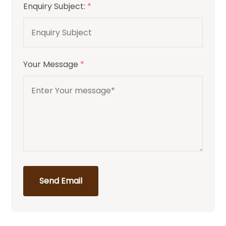
Enquiry Subject:
*
Your Message
*
Send Email