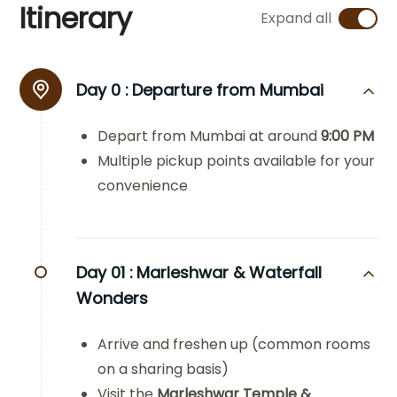
Itinerary
Expand all
Day 0 :
Departure from Mumbai
Depart from Mumbai at around
9:00 PM
Multiple pickup points available for your
convenience
Day 01 :
Marleshwar & Waterfall
Wonders
Arrive and freshen up (common rooms
on a sharing basis)
Visit the
Marleshwar Temple &