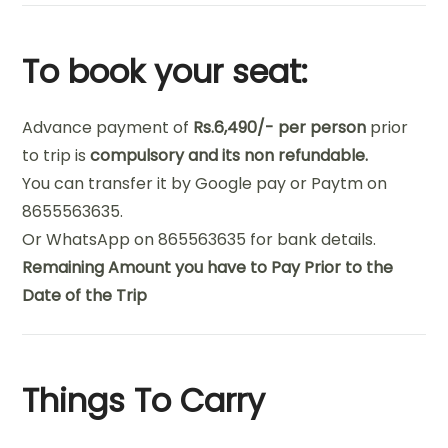
To book your seat:
Advance payment of
Rs.6,490/- per person
prior
to trip is
compulsory and its non refundable.
You can transfer it by Google pay or Paytm on
8655563635.
Or WhatsApp on 865563635 for bank details.
Remaining Amount you have to Pay Prior to the
Date of the Trip
Things To Carry