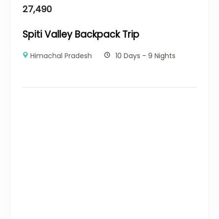
27,490
Spiti Valley Backpack Trip
Himachal Pradesh
10 Days - 9 Nights