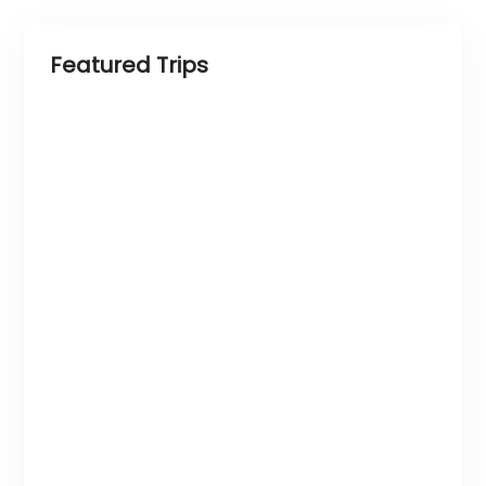
Featured Trips