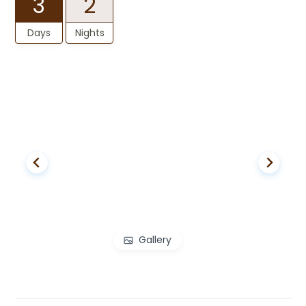
3
2
Days
Nights
Gallery