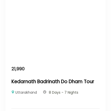
21,990
Kedarnath Badrinath Do Dham Tour
Uttarakhand
8 Days - 7 Nights