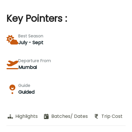
Key Pointers :
Best Season
July - Sept
Departure From
Mumbai
Guide
Guided
Highlights
Batches/ Dates
Trip Cost