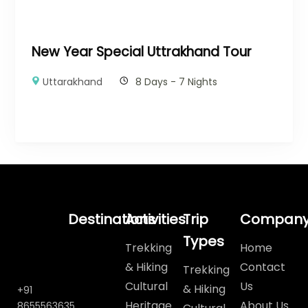
New Year Special Uttrakhand Tour
Uttarakhand
8 Days - 7 Nights
Destinations
Activities
Trip
Compan
Types
Trekking
Home
& Hiking
Contact
Trekking
Cultural
Us
& Hiking
+91
Heritage
About Us
8655563635