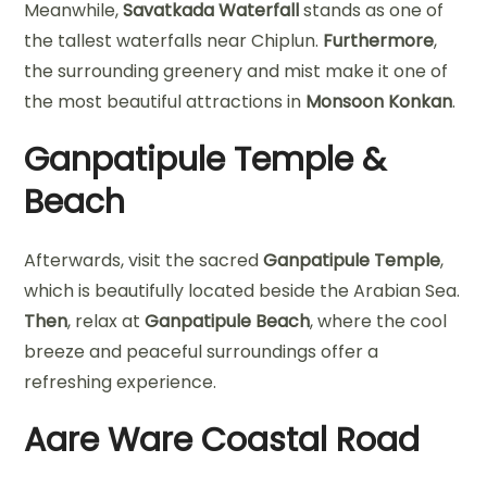
Meanwhile,
Savatkada Waterfall
stands as one of
the tallest waterfalls near Chiplun.
Furthermore
,
the surrounding greenery and mist make it one of
the most beautiful attractions in
Monsoon Konkan
.
Ganpatipule Temple &
Beach
Afterwards, visit the sacred
Ganpatipule Temple
,
which is beautifully located beside the Arabian Sea.
Then
, relax at
Ganpatipule Beach
, where the cool
breeze and peaceful surroundings offer a
refreshing experience.
Aare Ware Coastal Road