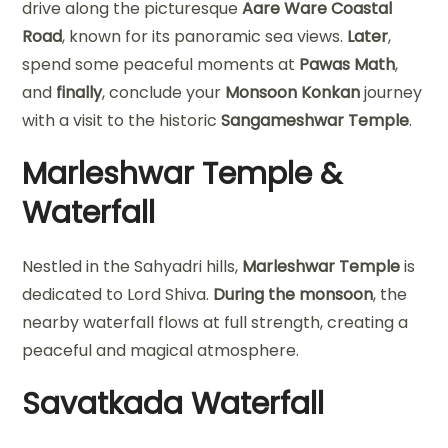
drive along the picturesque
Aare Ware Coastal
Road
, known for its panoramic sea views.
Later
,
spend some peaceful moments at
Pawas Math
,
and
finally
, conclude your
Monsoon Konkan
journey
with a visit to the historic
Sangameshwar Temple
.
Marleshwar Temple &
Waterfall
Nestled in the Sahyadri hills,
Marleshwar Temple
is
dedicated to Lord Shiva.
During the monsoon
, the
nearby waterfall flows at full strength, creating a
peaceful and magical atmosphere.
Savatkada Waterfall