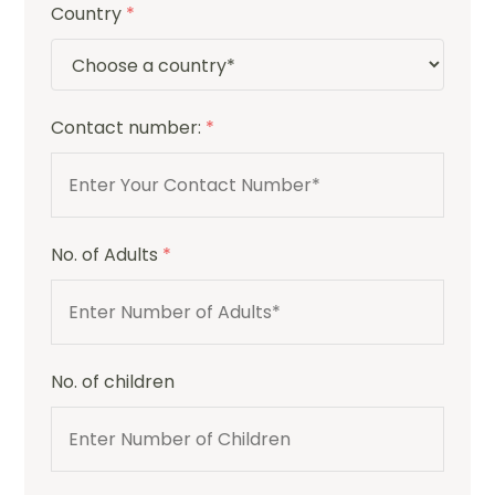
Country
*
Contact number:
*
No. of Adults
*
No. of children