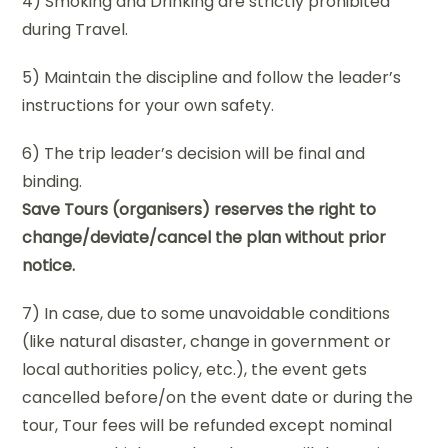
4) Smoking and Drinking are strictly prohibited
during Travel.
5) Maintain the discipline and follow the leader’s
instructions for your own safety.
6) The trip leader’s decision will be final and
binding.
Save Tours (organisers) reserves the right to
change/deviate/cancel the plan without prior
notice.
7) In case, due to some unavoidable conditions
(like natural disaster, change in government or
local authorities policy, etc.), the event gets
cancelled before/on the event date or during the
tour, Tour fees will be refunded except nominal