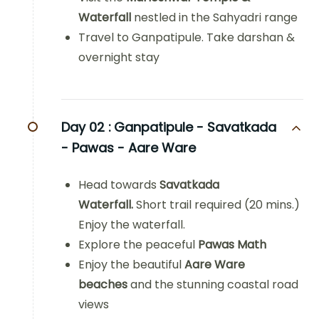
Waterfall
nestled in the Sahyadri range
Travel to Ganpatipule. Take darshan &
overnight stay
Day 02 :
Ganpatipule - Savatkada
- Pawas - Aare Ware
Head towards
Savatkada
Waterfall.
Short trail required (20 mins.)
Enjoy the waterfall.
Explore the peaceful
Pawas Math
Enjoy the beautiful
Aare Ware
beaches
and the stunning coastal road
views