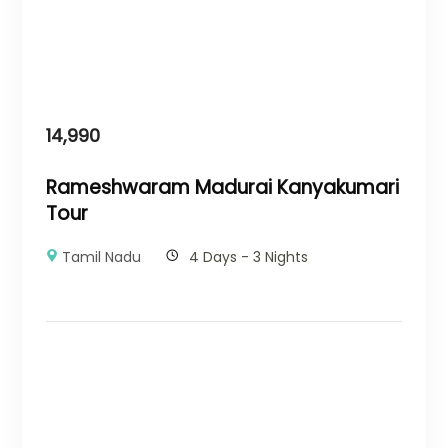
14,990
Rameshwaram Madurai Kanyakumari
Tour
Tamil Nadu
4 Days - 3 Nights