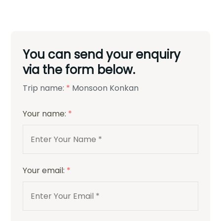
You can send your enquiry
via the form below.
Trip name:
*
Monsoon Konkan
Your name:
*
Your email:
*