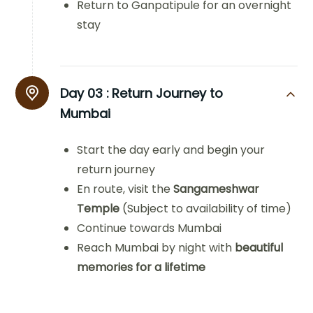
Return to Ganpatipule for an overnight
stay
Day 03 :
Return Journey to
Mumbai
Start the day early and begin your
return journey
En route, visit the
Sangameshwar
Temple
(Subject to availability of time)
Continue towards Mumbai
Reach Mumbai by night with
beautiful
memories for a lifetime