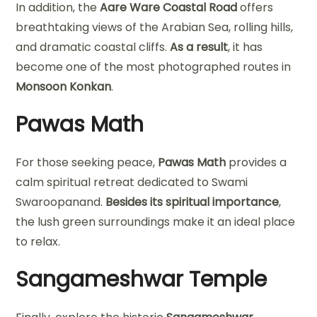
In addition, the
Aare Ware Coastal Road
offers
breathtaking views of the Arabian Sea, rolling hills,
and dramatic coastal cliffs.
As a result
, it has
become one of the most photographed routes in
Monsoon Konkan
.
Pawas Math
For those seeking peace,
Pawas Math
provides a
calm spiritual retreat dedicated to Swami
Swaroopanand.
Besides its spiritual importance
,
the lush green surroundings make it an ideal place
to relax.
Sangameshwar Temple