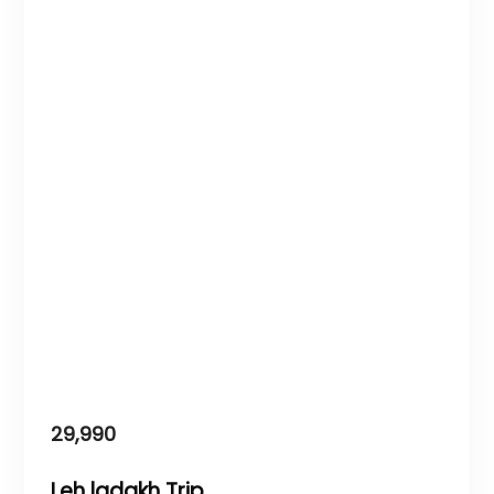
29,990
Leh ladakh Trip