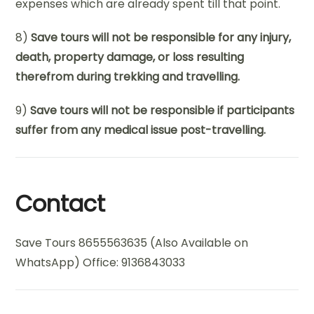
expenses which are already spent till that point.
8)
Save tours will not be responsible for any injury,
death, property damage, or loss resulting
therefrom during trekking and travelling.
9)
Save tours will not be responsible if participants
suffer from any medical issue post-travelling.
Contact
Save Tours 8655563635 (Also Available on
WhatsApp) Office: 9136843033