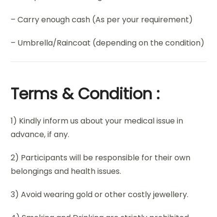
– Carry enough cash (As per your requirement)
– Umbrella/Raincoat (depending on the condition)
Terms & Condition :
1) Kindly inform us about your medical issue in
advance, if any.
2) Participants will be responsible for their own
belongings and health issues.
3) Avoid wearing gold or other costly jewellery.