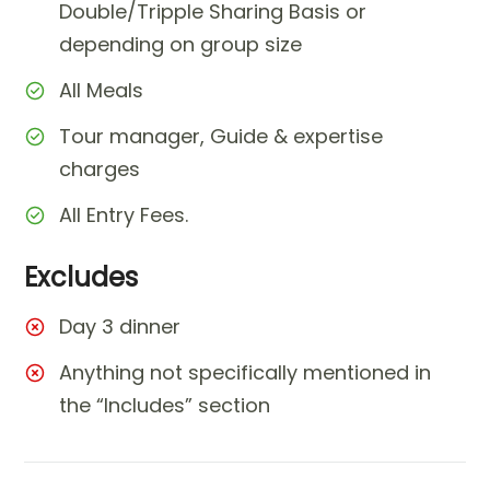
Double/Tripple Sharing Basis or
depending on group size
All Meals
Tour manager, Guide & expertise
charges
All Entry Fees.
Excludes
Day 3 dinner
Anything not specifically mentioned in
the “Includes” section