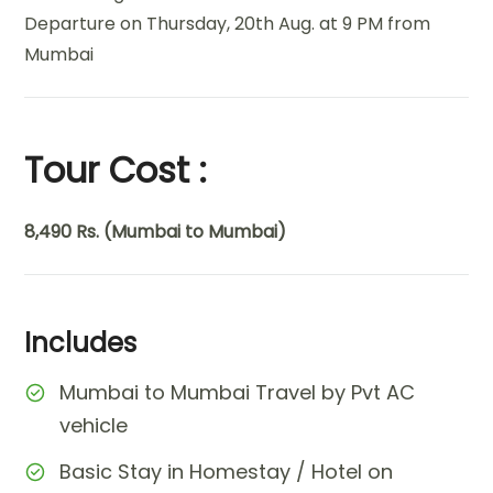
Departure on Thursday, 20th Aug. at 9 PM from
Mumbai
Tour Cost :
8,490 Rs. (Mumbai to Mumbai)
Includes
Mumbai to Mumbai Travel by Pvt AC
vehicle
Basic Stay in Homestay / Hotel on