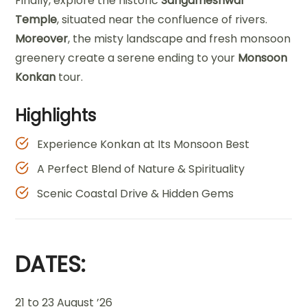
Finally, explore the historic
Sangameshwar
Temple
, situated near the confluence of rivers.
Moreover
, the misty landscape and fresh monsoon
greenery create a serene ending to your
Monsoon
Konkan
tour.
Highlights
Experience Konkan at Its Monsoon Best
A Perfect Blend of Nature & Spirituality
Scenic Coastal Drive & Hidden Gems
DATES:
21 to 23 August ’26