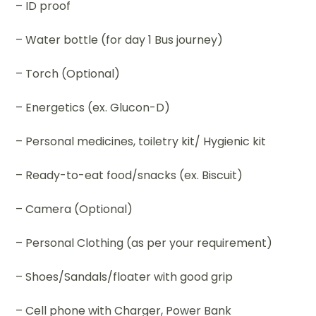
– ID proof
– Water bottle (for day 1 Bus journey)
– Torch (Optional)
– Energetics (ex. Glucon-D)
– Personal medicines, toiletry kit/ Hygienic kit
– Ready-to-eat food/snacks (ex. Biscuit)
– Camera (Optional)
– Personal Clothing (as per your requirement)
– Shoes/Sandals/floater with good grip
– Cell phone with Charger, Power Bank