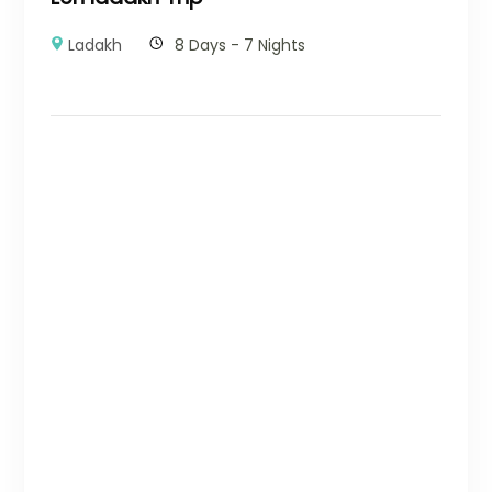
Ladakh
8 Days - 7 Nights