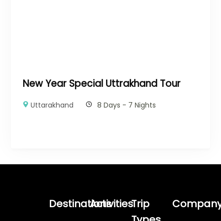
New Year Special Uttrakhand Tour
Uttarakhand
8 Days - 7 Nights
Destinations
Activities
Trip
Compan
Types