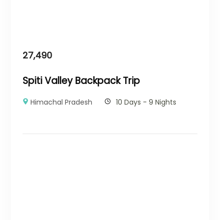
27,490
Spiti Valley Backpack Trip
Himachal Pradesh
10 Days - 9 Nights