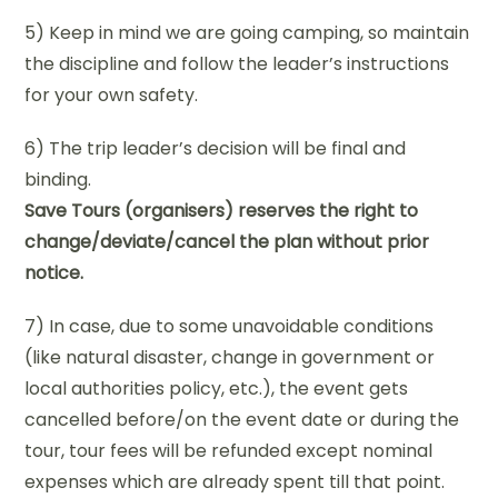
5) Keep in mind we are going camping, so maintain
the discipline and follow the leader’s instructions
for your own safety.
6) The trip leader’s decision will be final and
binding.
Save Tours (organisers) reserves the right to
change/deviate/cancel the plan without prior
notice.
7) In case, due to some unavoidable conditions
(like natural disaster, change in government or
local authorities policy, etc.), the event gets
cancelled before/on the event date or during the
tour, tour fees will be refunded except nominal
expenses which are already spent till that point.