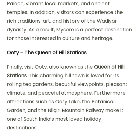
Palace, vibrant local markets, and ancient
temples. In addition, visitors can experience the
rich traditions, art, and history of the Wadiyar
dynasty. As a result, Mysore is a perfect destination
for those interested in culture and heritage.
Ooty – The Queen of Hill Stations
Finally, visit Ooty, also known as the
Queen of Hill
Stations
. This charming hill town is loved for its
rolling tea gardens, beautiful viewpoints, pleasant
climate, and peaceful atmosphere. Furthermore,
attractions such as Ooty Lake, the Botanical
Garden, and the Nilgiri Mountain Railway make it
one of South India’s most loved holiday
destinations.