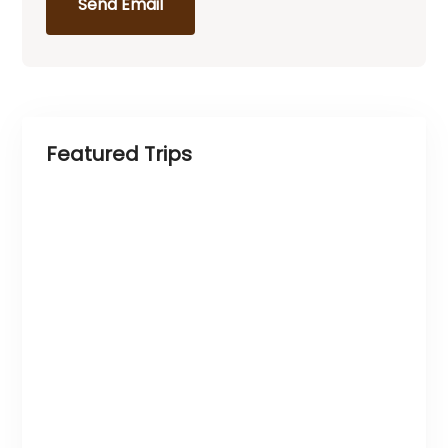
Send Email
Featured Trips