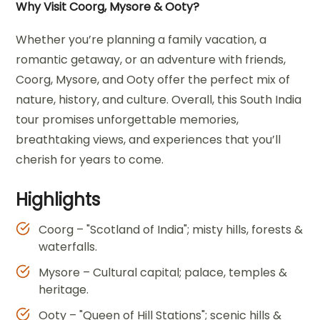
Why Visit Coorg, Mysore & Ooty?
Whether you’re planning a family vacation, a
romantic getaway, or an adventure with friends,
Coorg, Mysore, and Ooty offer the perfect mix of
nature, history, and culture. Overall, this South India
tour promises unforgettable memories,
breathtaking views, and experiences that you’ll
cherish for years to come.
Highlights
Coorg – "Scotland of India"; misty hills, forests &
waterfalls.
Mysore – Cultural capital; palace, temples &
heritage.
Ooty – "Queen of Hill Stations"; scenic hills &