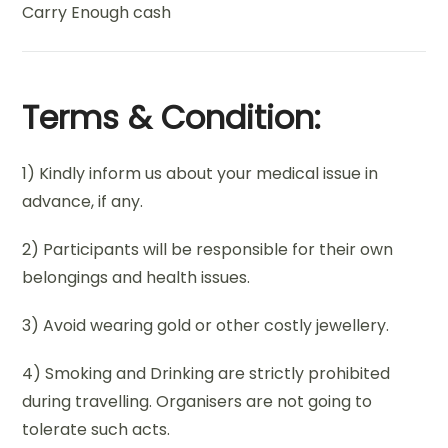
Carry Enough cash
Terms & Condition:
1) Kindly inform us about your medical issue in
advance, if any.
2) Participants will be responsible for their own
belongings and health issues.
3) Avoid wearing gold or other costly jewellery.
4) Smoking and Drinking are strictly prohibited
during travelling. Organisers are not going to
tolerate such acts.