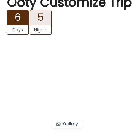
Ooty Customize Trip
6
5
Days
Nights
Gallery