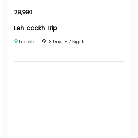
29,990
Leh ladakh Trip
Ladakh
8 Days - 7 Nights