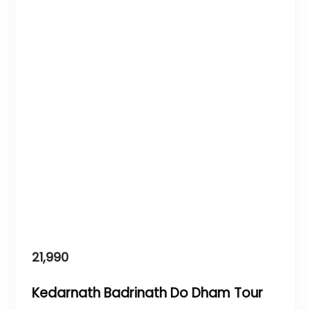
21,990
Kedarnath Badrinath Do Dham Tour