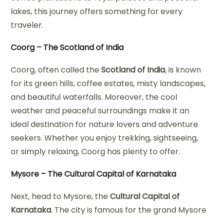
lakes, this journey offers something for every
traveler.
Coorg – The Scotland of India
Coorg, often called the
Scotland of India
, is known
for its green hills, coffee estates, misty landscapes,
and beautiful waterfalls. Moreover, the cool
weather and peaceful surroundings make it an
ideal destination for nature lovers and adventure
seekers. Whether you enjoy trekking, sightseeing,
or simply relaxing, Coorg has plenty to offer.
Mysore – The Cultural Capital of Karnataka
Next, head to Mysore, the
Cultural Capital of
Karnataka
. The city is famous for the grand Mysore