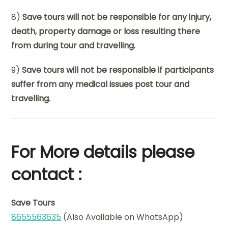
8)
Save tours will not be responsible for any injury,
death, property damage or loss resulting there
from during tour and travelling.
9)
Save tours will not be responsible if participants
suffer from any medical issues post tour and
travelling.
For More details please
contact :
Save Tours
8655563635
(Also Available on WhatsApp)