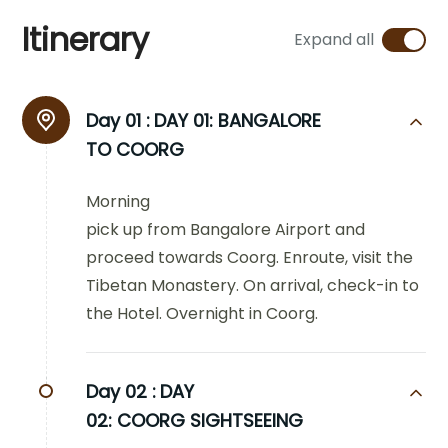
Itinerary
Expand all
Day 01 :
DAY 01: BANGALORE
TO COORG
Morning
pick up from Bangalore Airport and
proceed towards Coorg. Enroute, visit the
Tibetan Monastery. On arrival, check-in to
the Hotel. Overnight in Coorg.
Day 02 :
DAY
02: COORG SIGHTSEEING