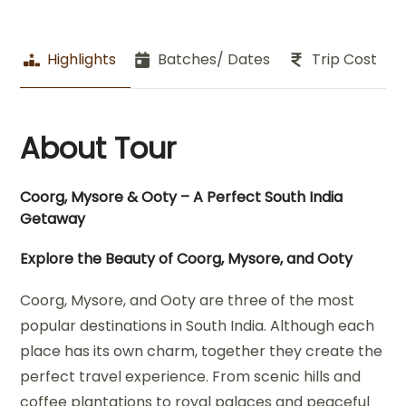
Highlights
Batches/ Dates
Trip Cost
About Tour
Coorg, Mysore & Ooty – A Perfect South India
Getaway
Explore the Beauty of Coorg, Mysore, and Ooty
Coorg, Mysore, and Ooty are three of the most
popular destinations in South India. Although each
place has its own charm, together they create the
perfect travel experience. From scenic hills and
coffee plantations to royal palaces and peaceful