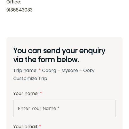
Office:
9136843033
You can send your enquiry
via the form below.
Trip name:
*
Coorg – Mysore – Ooty
Customize Trip
Your name:
*
Your email:
*