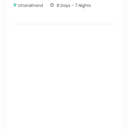
Uttarakhand
8 Days - 7 Nights