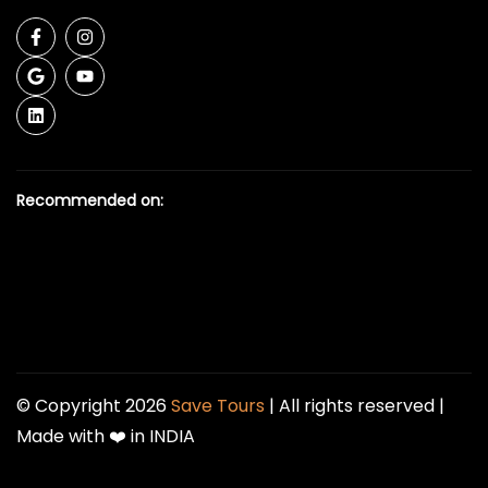
Recommended on:
© Copyright 2026
Save Tours
| All rights reserved |
Made with ❤️ in INDIA