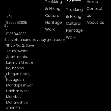
Trekking
Home
& Hiking
Contact
Trekking
Cultural
Us
& Hiking
+91
Heritage
About Us
8655563635
Cultural
/
Walk
Heritage
9136843033
Walk
savetoursandtravels@gmail.com
Shop No. 2, Save
Tours, Avanti
Apartments,
Laxman Mhatre
Rd, behind
Shagun Hotel,
Navagaon,
Mandapeshwar,
Dahisar West,
Mumbai,
Maharashtra
400068