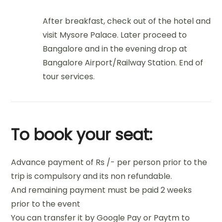
After breakfast, check out of the hotel and
visit Mysore Palace. Later proceed to
Bangalore and in the evening drop at
Bangalore Airport/Railway Station. End of
tour services.
To book your seat:
Advance payment of Rs /- per person prior to the
trip is compulsory and its non refundable.
And remaining payment must be paid 2 weeks
prior to the event
You can transfer it by Google Pay or Paytm to