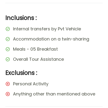
Inclusions :
Internal transfers by Pvt Vehicle
Accommodation on a twin-sharing
Meals - 05 Breakfast
Overall Tour Assistance
Exclusions :
Personal Activity
Anything other than mentioned above