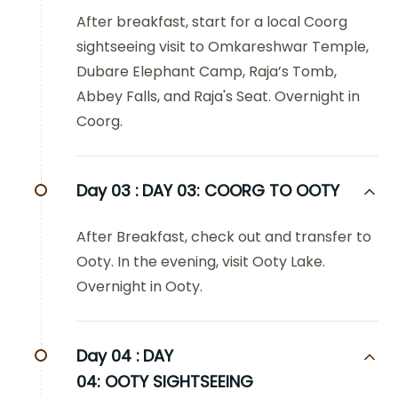
After breakfast, start for a local Coorg
sightseeing visit to Omkareshwar Temple,
Dubare Elephant Camp, Raja’s Tomb,
Abbey Falls, and Raja's Seat. Overnight in
Coorg.
Day 03 :
DAY 03: COORG TO OOTY
After Breakfast, check out and transfer to
Ooty. In the evening, visit Ooty Lake.
Overnight in Ooty.
Day 04 :
DAY
04: OOTY SIGHTSEEING