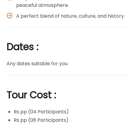
peaceful atmosphere.
A perfect blend of nature, culture, and history.
Dates :
Any dates suitable for you
Tour Cost :
Rs pp (04 Participants)
Rs pp (06 Participants)