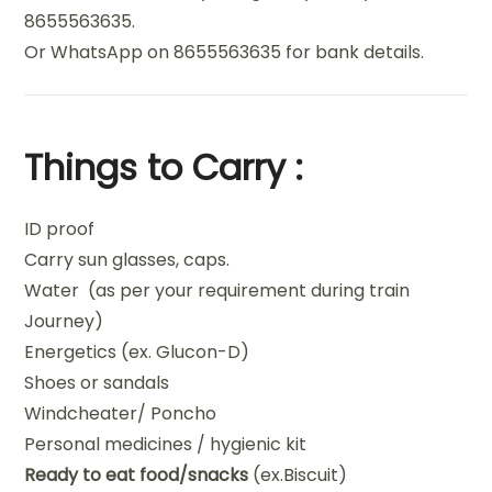
8655563635.
Or WhatsApp on 8655563635 for bank details.
Things to Carry :
ID proof
Carry sun glasses, caps.
Water (as per your requirement during train
Journey)
Energetics (ex. Glucon-D)
Shoes or sandals
Windcheater/ Poncho
Personal medicines / hygienic kit
Ready to eat food/snacks
(ex.Biscuit)