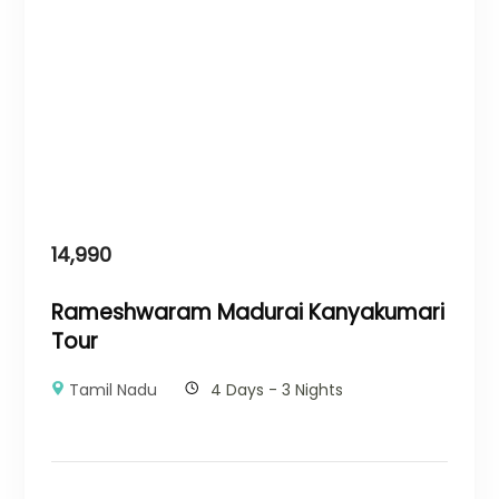
14,990
Rameshwaram Madurai Kanyakumari
Tour
Tamil Nadu
4 Days - 3 Nights