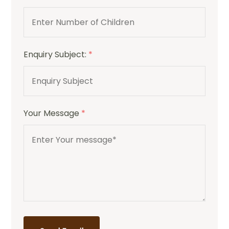
Enquiry Subject:
*
Your Message
*