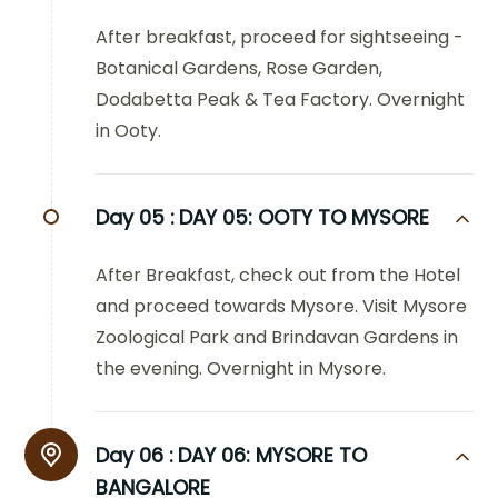
After breakfast, proceed for sightseeing -
Botanical Gardens, Rose Garden,
Dodabetta Peak & Tea Factory. Overnight
in Ooty.
Day 05 :
DAY 05: OOTY TO MYSORE
After Breakfast, check out from the Hotel
and proceed towards Mysore. Visit Mysore
Zoological Park and Brindavan Gardens in
the evening. Overnight in Mysore.
Day 06 :
DAY 06: MYSORE TO
BANGALORE