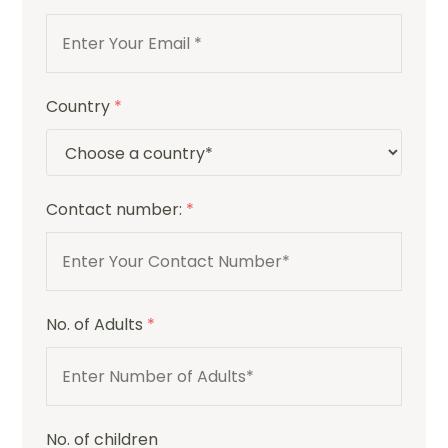
Country
*
Contact number:
*
No. of Adults
*
No. of children