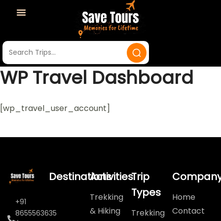
WP Travel Dashboard
[wp_travel_user_account]
Destinations
Activities
Trip
Compan
Types
Trekking
Home
+91
& Hiking
Contact
Trekking
8655563635