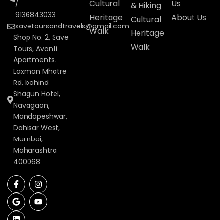
Cultural
Us
/
& Hiking
9136843033
Heritage
About Us
Cultural
savetoursandtravels@gmail.com
Walk
Heritage
Shop No. 2, Save
Walk
Tours, Avanti
Apartments,
Laxman Mhatre
Rd, behind
Shagun Hotel,
Navagaon,
Mandapeshwar,
Dahisar West,
Mumbai,
Maharashtra
400068