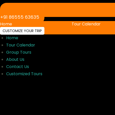
‪+91 86555 63635‬
Home
Tour Calendar
CUSTOMIZE YOUR TRIP
Home
Tour Calendar
Group Tours
About Us
Contact Us
Customized Tours