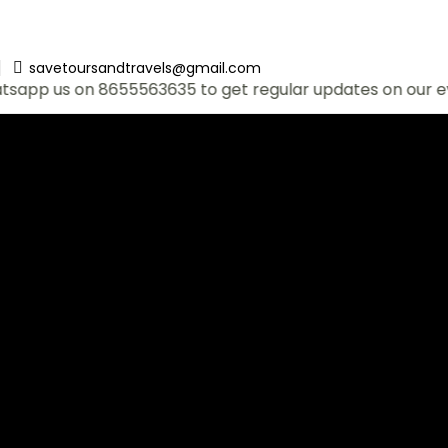
savetoursandtravels@gmail.com
 on 8655563635 to get regular updates on our events