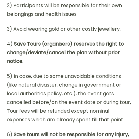
2) Participants will be responsible for their own
belongings and health issues.
3) Avoid wearing gold or other costly jewellery.
4)
Save Tours (organisers) reserves the right to
change/deviate/cancel the plan without prior
notice.
5) In case, due to some unavoidable conditions
(like natural disaster, change in government or
local authorities policy, etc.), the event gets
cancelled before/on the event date or during tour,
Tour fees will be refunded except nominal
expenses which are already spent till that point.
6)
Save tours will not be responsible for any injury,