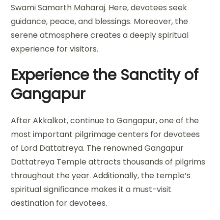
Swami Samarth Maharaj. Here, devotees seek
guidance, peace, and blessings. Moreover, the
serene atmosphere creates a deeply spiritual
experience for visitors.
Experience the Sanctity of
Gangapur
After Akkalkot, continue to Gangapur, one of the
most important pilgrimage centers for devotees
of Lord Dattatreya. The renowned Gangapur
Dattatreya Temple attracts thousands of pilgrims
throughout the year. Additionally, the temple’s
spiritual significance makes it a must-visit
destination for devotees.