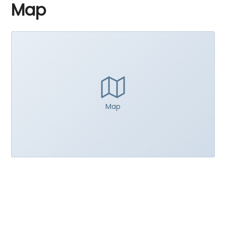
Map
Map