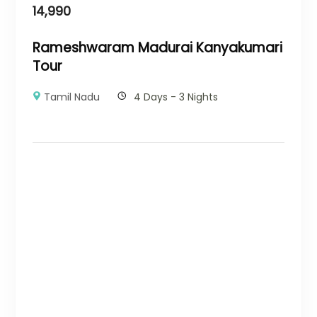
14,990
Rameshwaram Madurai Kanyakumari
Tour
Tamil Nadu
4 Days - 3 Nights