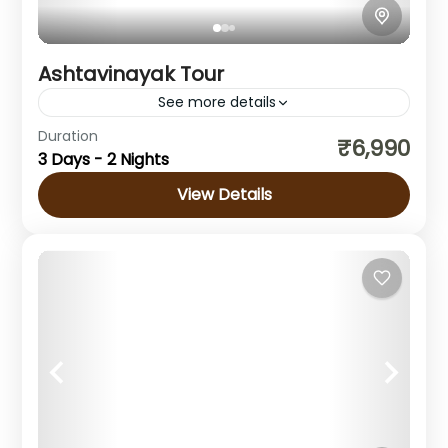
Ashtavinayak Tour
See more details
Duration
Ashtavinayak Tour Experience the Sacred
₹6,990
3 Days - 2 Nights
Ashtavinayak Tour from Mumbai The
Ashtavinayak Tour from Mumbai is one of
View Details
Maharashtra's most revered pilgrimages. It
Maharashtra
takes devotees to...
Easy