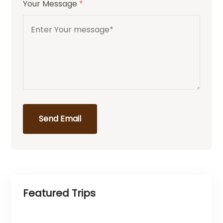
Your Message
*
Send Email
Featured Trips