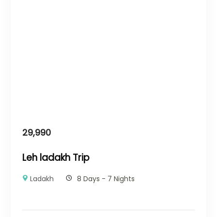
29,990
Leh ladakh Trip
Ladakh
8 Days - 7 Nights