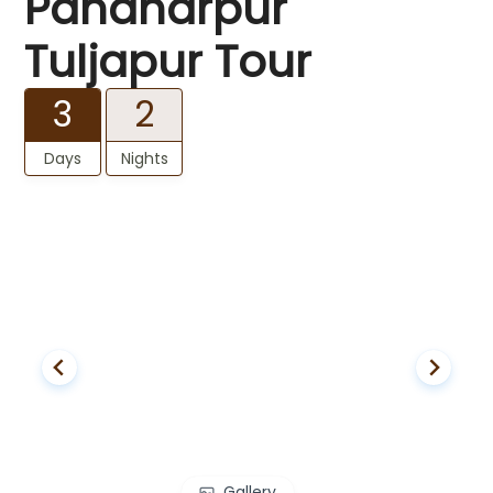
Pandharpur
Tuljapur Tour
3
2
Days
Nights
Gallery