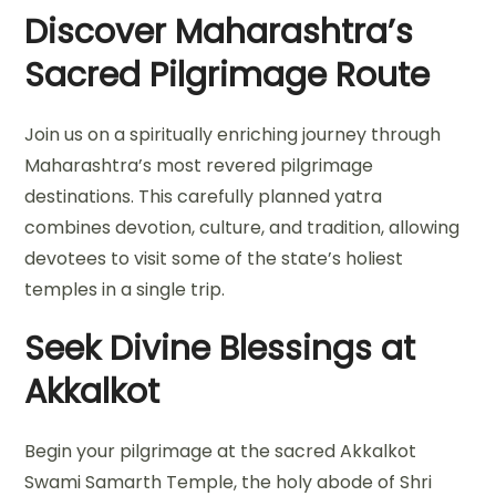
Discover Maharashtra’s
Sacred Pilgrimage Route
Join us on a spiritually enriching journey through
Maharashtra’s most revered pilgrimage
destinations. This carefully planned yatra
combines devotion, culture, and tradition, allowing
devotees to visit some of the state’s holiest
temples in a single trip.
Seek Divine Blessings at
Akkalkot
Begin your pilgrimage at the sacred Akkalkot
Swami Samarth Temple, the holy abode of Shri