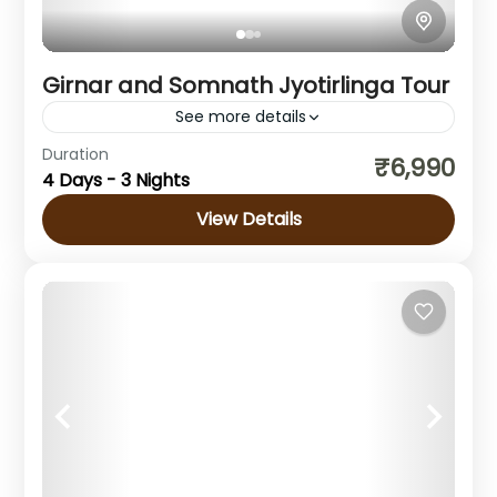
Girnar and Somnath Jyotirlinga Tour
See more details
Duration
Girnar and Somnath Jyotirlinga Tour Girnar is
₹6,990
4 Days - 3 Nights
one of the most famous spiritual places in
Gujarat. This holy hill is known for its ancient
View Details
temples,...
Gujarat
1 Person