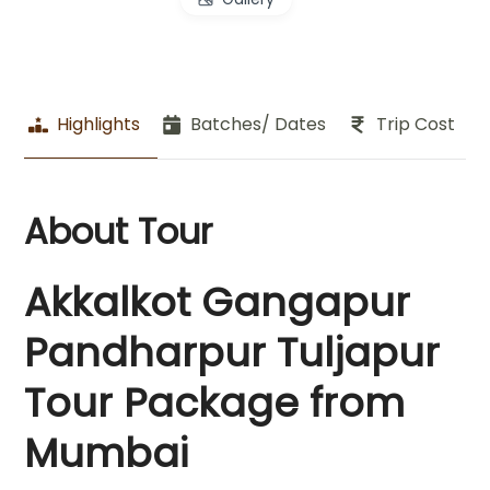
Highlights
Batches/ Dates
Trip Cost
About Tour
Akkalkot Gangapur
Pandharpur Tuljapur
Tour Package from
Mumbai