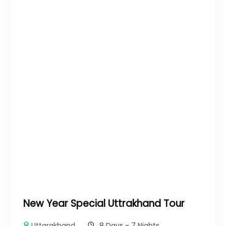
New Year Special Uttrakhand Tour
Uttarakhand
8 Days - 7 Nights