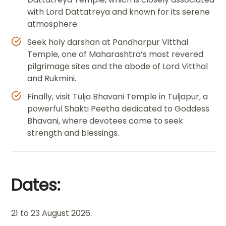
with Lord Dattatreya and known for its serene
atmosphere.
Seek holy darshan at Pandharpur Vitthal
Temple, one of Maharashtra’s most revered
pilgrimage sites and the abode of Lord Vitthal
and Rukmini.
Finally, visit Tulja Bhavani Temple in Tuljapur, a
powerful Shakti Peetha dedicated to Goddess
Bhavani, where devotees come to seek
strength and blessings.
Dates:
21 to 23 August 2026.