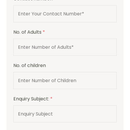
No. of Adults
*
No. of children
Enquiry Subject:
*