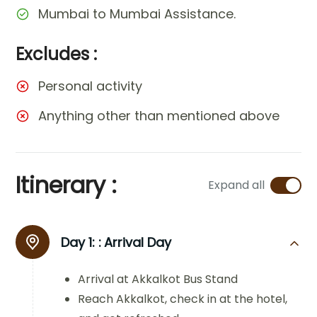
Mumbai to Mumbai Assistance.
Excludes :
Personal activity
Anything other than mentioned above
Itinerary :
Expand all
Day 1: :
Arrival Day
Arrival at Akkalkot Bus Stand
Reach Akkalkot, check in at the hotel,