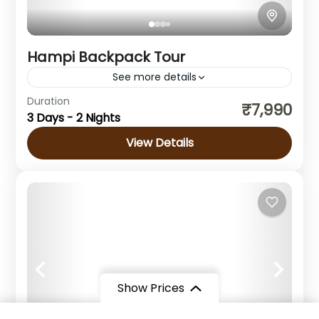
Hampi Backpack Tour
See more details
Duration
₹7,990
Hampi
,
Karnataka
3 Days - 2 Nights
Easy
View Details
1 Person
Show Prices