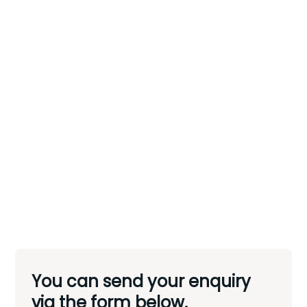
You can send your enquiry
via the form below.