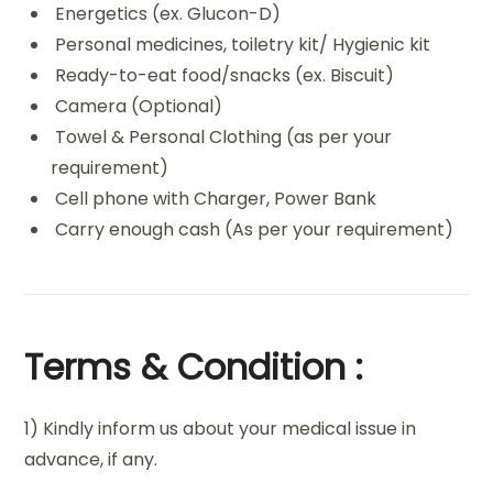
Energetics (ex. Glucon-D)
Personal medicines, toiletry kit/ Hygienic kit
Ready-to-eat food/snacks (ex. Biscuit)
Camera (Optional)
Towel & Personal Clothing (as per your
requirement)
Cell phone with Charger, Power Bank
Carry enough cash (As per your requirement)
Terms & Condition :
1) Kindly inform us about your medical issue in
advance, if any.