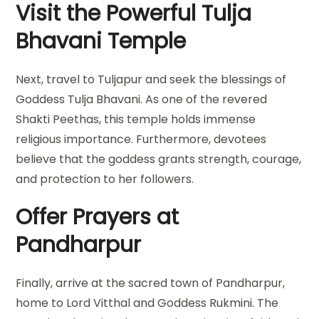
Visit the Powerful Tulja
Bhavani Temple
Next, travel to Tuljapur and seek the blessings of
Goddess Tulja Bhavani. As one of the revered
Shakti Peethas, this temple holds immense
religious importance. Furthermore, devotees
believe that the goddess grants strength, courage,
and protection to her followers.
Offer Prayers at
Pandharpur
Finally, arrive at the sacred town of Pandharpur,
home to Lord Vitthal and Goddess Rukmini. The