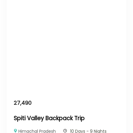
27,490
Spiti Valley Backpack Trip
Himachal Pradesh
10 Days - 9 Nights