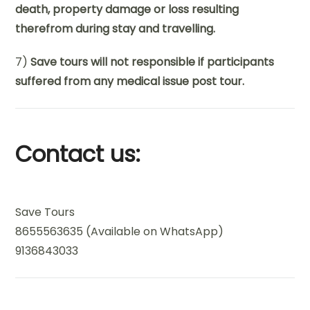
death, property damage or loss resulting
therefrom during stay and travelling.
7)
Save tours will not responsible if participants
suffered from any medical issue post tour.
Contact us:
Save Tours
8655563635 (Available on WhatsApp)
9136843033