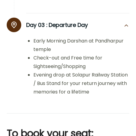
Day 03 :
Departure Day
Early Morning Darshan at Pandharpur
temple
Check-out and Free time for
Sightseeing/Shopping
Evening drop at Solapur Railway Station
/ Bus Stand for your return journey with
memories for a lifetime
To book your seat: