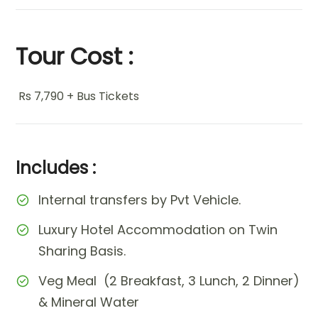
Tour Cost :
Rs 7,790 + Bus Tickets
Includes :
Internal transfers by Pvt Vehicle.
Luxury Hotel Accommodation on Twin
Sharing Basis.
Veg Meal (2 Breakfast, 3 Lunch, 2 Dinner)
& Mineral Water