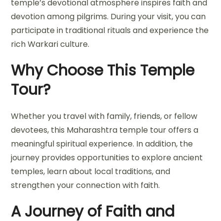
temple’s devotional atmosphere inspires faith and
devotion among pilgrims. During your visit, you can
participate in traditional rituals and experience the
rich Warkari culture.
Why Choose This Temple
Tour?
Whether you travel with family, friends, or fellow
devotees, this Maharashtra temple tour offers a
meaningful spiritual experience. In addition, the
journey provides opportunities to explore ancient
temples, learn about local traditions, and
strengthen your connection with faith.
A Journey of Faith and