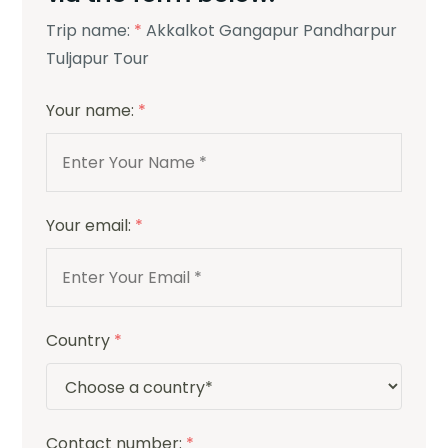
Trip name:
*
Akkalkot Gangapur Pandharpur
Tuljapur Tour
Your name:
*
Your email:
*
Country
*
Contact number:
*