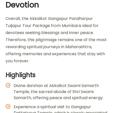
Devotion
Overall, the Akkalkot Gangapur Pandharpur
Tuljapur Tour Package from Mumbai is ideal for
devotees seeking blessings and inner peace.
Therefore, this pilgrimage remains one of the most
rewarding spiritual journeys in Maharashtra,
offering memories and experiences that stay with
you forever.
Highlights
Divine darshan at Akkalkot Swami Samarth
Temple, the sacred abode of Shri Swami
Samarth, offering peace and spiritual energy.
Experience a spiritual visit to Gangapur
Dattatreya Temple, which is closely associated