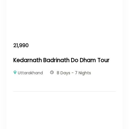
21,990
Kedarnath Badrinath Do Dham Tour
Uttarakhand
8 Days - 7 Nights