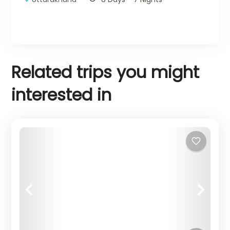
Related trips you might
interested in