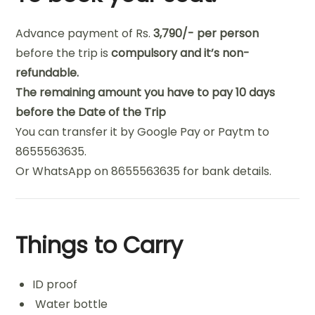
Advance payment
of
Rs
.
3,790/- per person
before the trip
is
compulsory and it’
s non-
refundable.
The remaining amount you have to pay 10 days
before the Date of the Trip
You can transfer it by Google Pay or Paytm to
8655563635.
Or WhatsApp on 8655563635 for bank details.
Things to Carry
ID proof
Water bottle