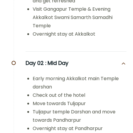
and get refreshed
Visit Gangapur Temple & Evening
Akkalkot Swami Samarth Samadhi
Temple
Overnight stay at Akkalkot
Day 02 :
Mid Day
Early morning Akkalkot main Temple
darshan
Check out of the hotel
Move towards Tuljapur
Tuljapur temple Darshan and move
towards Pandharpur
Overnight stay at Pandharpur